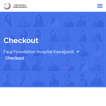
Skip
Online Reports
to
content
Checkout
>
Fauji Foundation Hospital Rawalpindi
Checkout