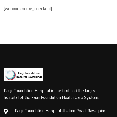
[woocommerce_checkout]
Fauji Foundation Hospital is the first and the largest
hospital of the Fauji Foundation Health Care System.
Fauji Foundation Hospital Jhelum Road, Rawalpindi