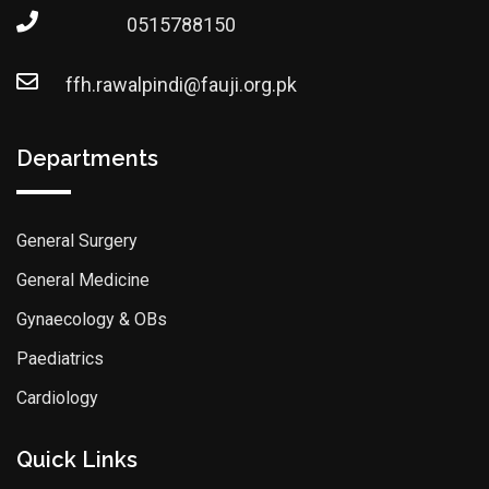
0515788150
ffh.rawalpindi@fauji.org.pk
Departments
General Surgery
General Medicine
Gynaecology & OBs
Paediatrics
Cardiology
Quick Links