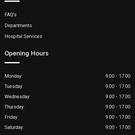
FAQ’s
Departments
Hospital Services
Opening Hours
Monday:
9.00 - 17.00
Tuesday:
9.00 - 17.00
Wednesday:
9.00 - 17.00
Thursday:
9.00 - 17.00
Friday:
9.00 - 17.00
Saturday:
9:00 - 17.00