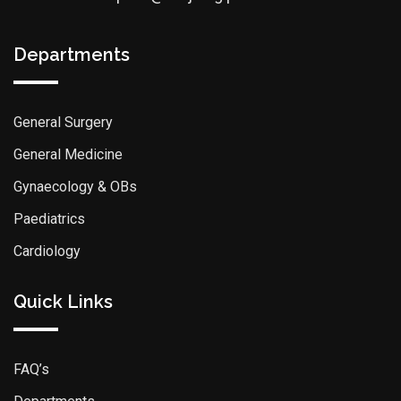
Departments
General Surgery
General Medicine
Gynaecology & OBs
Paediatrics
Cardiology
Quick Links
FAQ’s