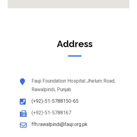
Address
Fauji Foundation Hospital Jhelum Road,
Rawalpindi, Punjab
(+92)-51-5788150-65
(+92)-51-5788167
ffh.rawalpindi@fauji.org.pk