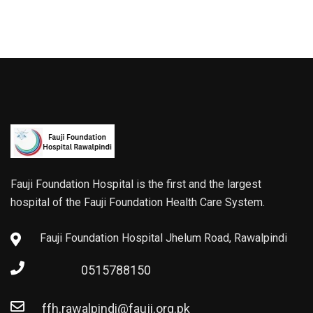
Fauji Foundation Hospital is the first and the largest
hospital of the Fauji Foundation Health Care System.
Fauji Foundation Hospital Jhelum Road, Rawalpindi
0515788150
ffh.rawalpindi@fauji.org.pk