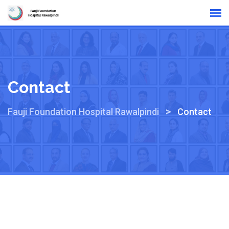
Online Reports
Contact
>
Fauji Foundation Hospital Rawalpindi
Contact