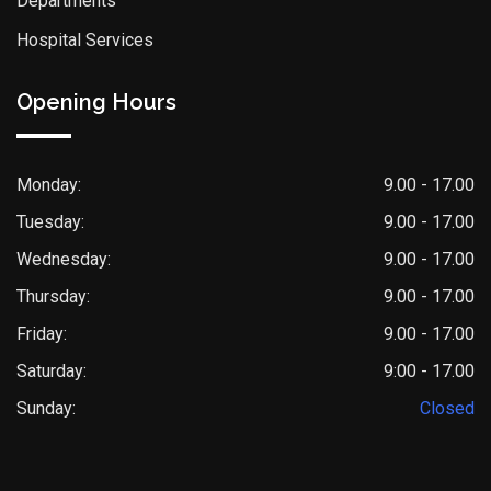
Departments
Hospital Services
Opening Hours
Monday:
9.00 - 17.00
Tuesday:
9.00 - 17.00
Wednesday:
9.00 - 17.00
Thursday:
9.00 - 17.00
Friday:
9.00 - 17.00
Saturday:
9:00 - 17.00
Sunday:
Closed