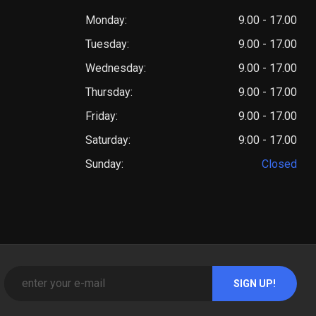
Monday:
9.00 - 17.00
Tuesday:
9.00 - 17.00
Wednesday:
9.00 - 17.00
Thursday:
9.00 - 17.00
Friday:
9.00 - 17.00
Saturday:
9:00 - 17.00
Sunday:
Closed