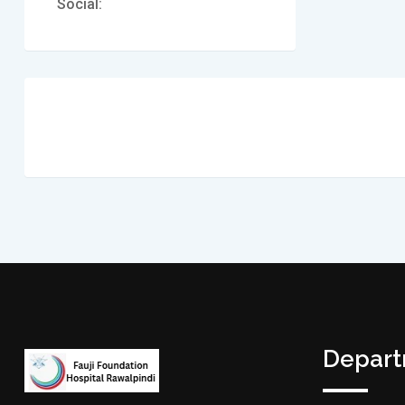
Social:
Depar