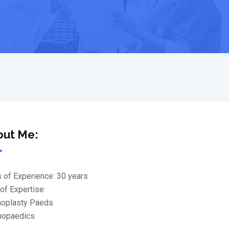
out Me:
 of Experience: 30 years
of Expertise:
thoplasty Paeds
thopaedics