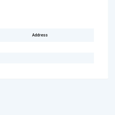
Address