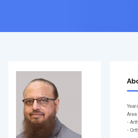
Ab
Years
Area 
- Ar
- Or