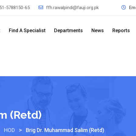
51-5788150-65
ffh.rawalpindi@fauji.org.pk
Em
t
Find A Specialist
Departments
News
Reports
m (Retd)
>
>
HOD
Brig Dr. Muhammad Salim (Retd)