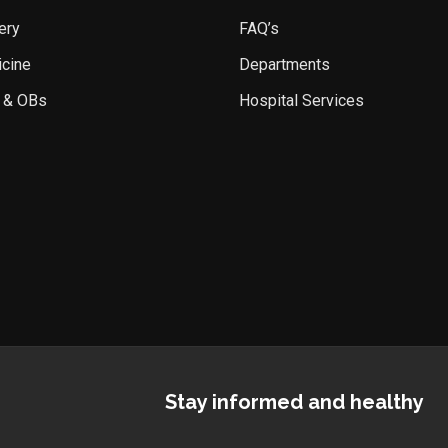
ery
FAQ’s
icine
Departments
 & OBs
Hospital Services
Stay informed and healthy