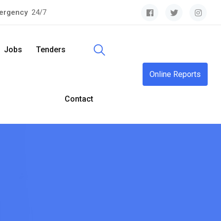
ergency
24/7
Jobs
Tenders
Online Reports
Contact