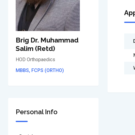
Ap
Brig Dr. Muhammad
Salim (Retd)
HOD Orthopaedics
MBBS, FCPS (ORTHO)
Personal Info