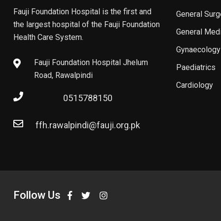
Fauji Foundation Hospital is the first and
General Surg
the largest hospital of the Fauji Foundation
General Med
Health Care System.
Gynaecology
Fauji Foundation Hospital Jhelum
Paediatrics
Road, Rawalpindi
Cardiology
0515788150
ffh.rawalpindi@fauji.org.pk
Follow Us