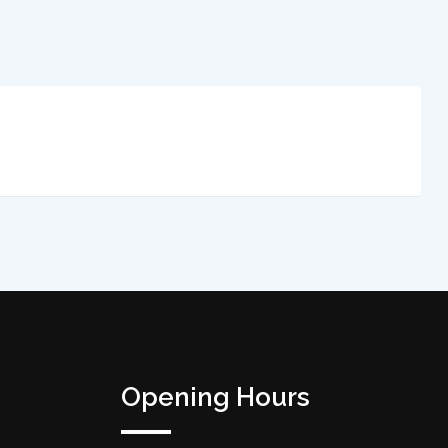
Opening Hours