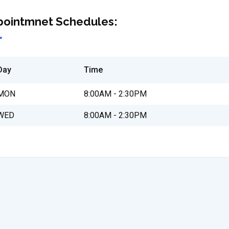
pointmnet Schedules:
Day
Time
MON
8:00AM - 2:30PM
WED
8:00AM - 2:30PM