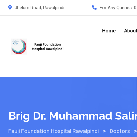
Jhelum Road, Rawalpindi
For Any Queries:
0
Home
Abou
Brig Dr. Muhammad Sali
>
Fauji Foundation Hospital Rawalpindi
Doctors