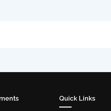
tments
Quick Links