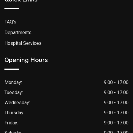
FAQ’s
Departments
Hospital Services
Opening Hours
Monday:
9.00 - 17.00
Tuesday:
9.00 - 17.00
Wednesday:
9.00 - 17.00
Thursday:
9.00 - 17.00
Friday:
9.00 - 17.00
Saturday:
9:00 - 17.00