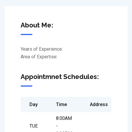
About Me:
Years of Experience:
Area of Expertise:
Appointmnet Schedules:
Day
Time
Address
8:00AM
TUE
-