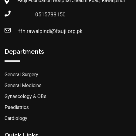
Fauji Foundation Hospital Jhelum Road, Rawalpindi
0515788150
ffh.rawalpindi@fauji.org.pk
Departments
General Surgery
General Medicine
Gynaecology & OBs
Paediatrics
Cardiology
Quick Links