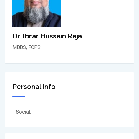
Dr. Ibrar Hussain Raja
MBBS, FCPS
Personal Info
Social: