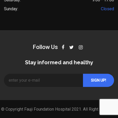
Sunday:
Closed
Follow Us
Stay informed and healthy
© Copyright Fauji Foundation Hospital 2021. All Right Reserved