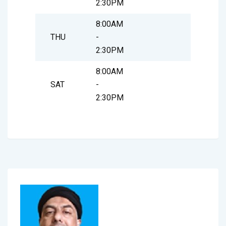
2:30PM
8:00AM
THU
-
2:30PM
8:00AM
SAT
-
2:30PM