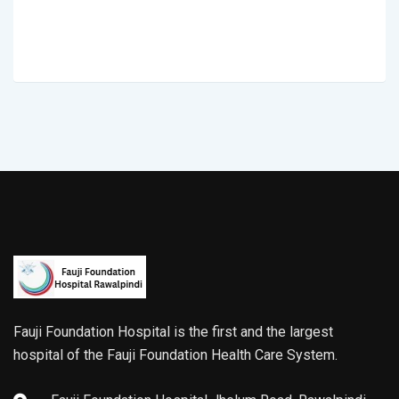
Fauji Foundation Hospital is the first and the largest
hospital of the Fauji Foundation Health Care System.