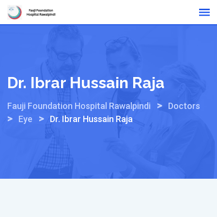
Skip
Online Reports
to
content
Dr. Ibrar Hussain Raja
>
Fauji Foundation Hospital Rawalpindi
Doctors
>
>
Eye
Dr. Ibrar Hussain Raja