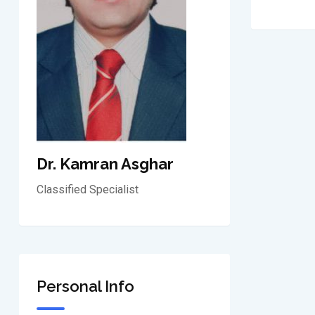
Dr. Kamran Asghar
Classified Specialist
Personal Info