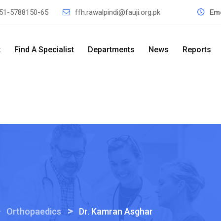
51-5788150-65
ffh.rawalpindi@fauji.org.pk
Em
t
Find A Specialist
Departments
News
Reports
>
>
Orthopaedics
Dr. Kamran Asghar