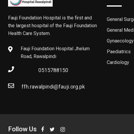
Fauji Foundation Hospital is the first and
General Surg
the largest hospital of the Fauji Foundation
General Med
Health Care System.
Gynaecology
Fauji Foundation Hospital Jhelum
Paediatrics
Road, Rawalpindi
Cardiology
0515788150
ffh.rawalpindi@fauji.org.pk
Follow Us