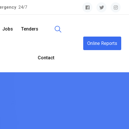
ergency
24/7
Jobs
Tenders
Online Reports
Contact