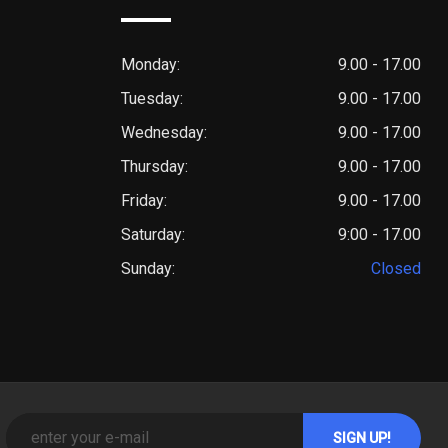
Monday:
9.00 - 17.00
Tuesday:
9.00 - 17.00
Wednesday:
9.00 - 17.00
Thursday:
9.00 - 17.00
Friday:
9.00 - 17.00
Saturday:
9:00 - 17.00
Sunday:
Closed