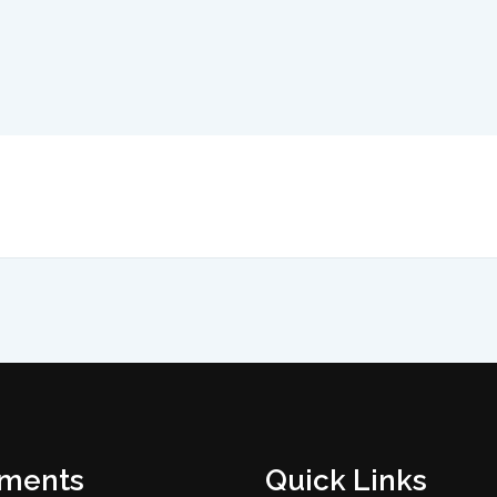
tments
Quick Links