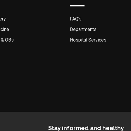
ery
FAQ’s
icine
Departments
 & OBs
Hospital Services
Stay informed and healthy