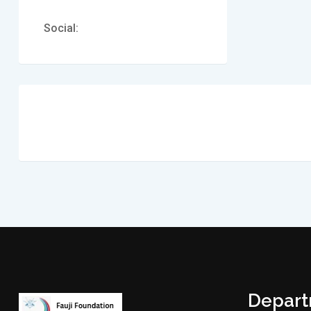
Social:
Depar