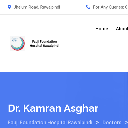
Skip
Jhelum Road, Rawalpindi
For Any Queries:
0
to
content
Home
Abou
Dr. Kamran Asghar
>
Fauji Foundation Hospital Rawalpindi
Doctors