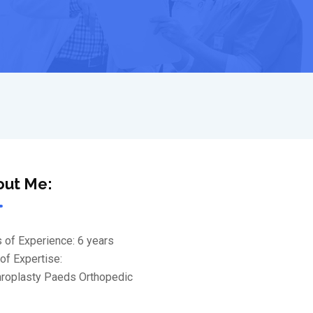
out Me:
 of Experience: 6 years
of Expertise:
throplasty Paeds Orthopedic