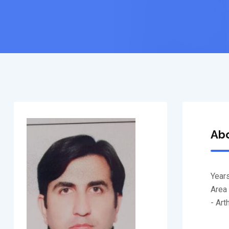
Ab
Years
Area 
- Ar