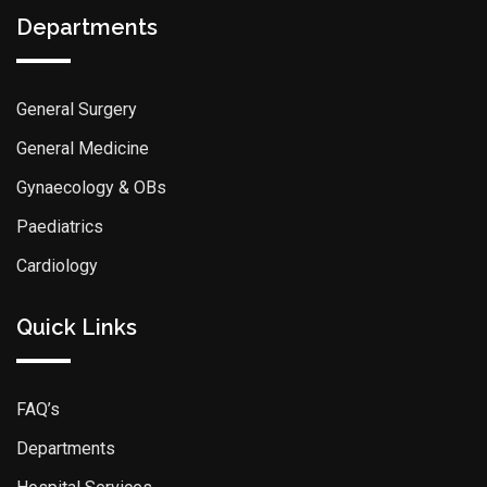
Departments
General Surgery
General Medicine
Gynaecology & OBs
Paediatrics
Cardiology
Quick Links
FAQ’s
Departments