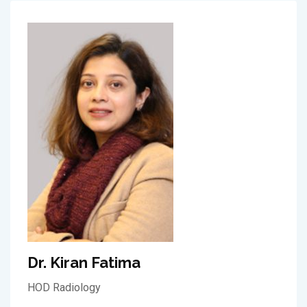
Dr. Kiran Fatima
HOD Radiology