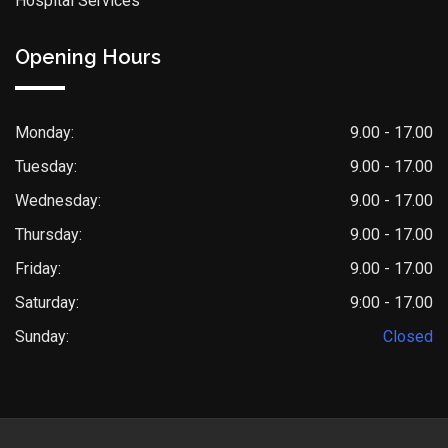
Hospital Services
Opening Hours
Monday:
9.00 - 17.00
Tuesday:
9.00 - 17.00
Wednesday:
9.00 - 17.00
Thursday:
9.00 - 17.00
Friday:
9.00 - 17.00
Saturday:
9:00 - 17.00
Sunday:
Closed