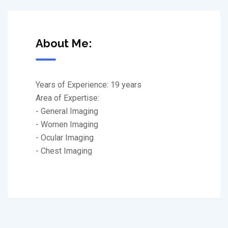
About Me:
Years of Experience: 19 years
Area of Expertise:
- General Imaging
- Women Imaging
- Ocular Imaging
- Chest Imaging