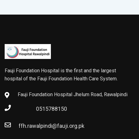
Fauji Foundation Hospital is the first and the largest
hospital of the Fauji Foundation Health Care System.
Fauji Foundation Hospital Jhelum Road, Rawalpindi
0515788150
ffh.rawalpindi@fauji.org.pk