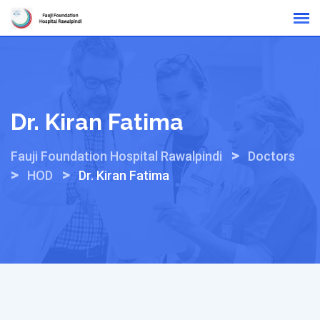
Skip
Online Reports
to
content
Dr. Kiran Fatima
>
Fauji Foundation Hospital Rawalpindi
Doctors
>
>
HOD
Dr. Kiran Fatima