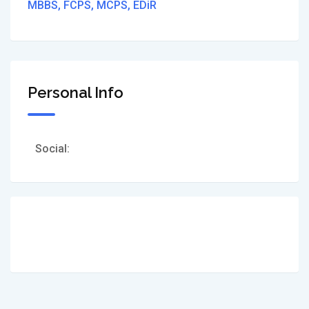
MBBS, FCPS, MCPS, EDiR
Personal Info
Social: