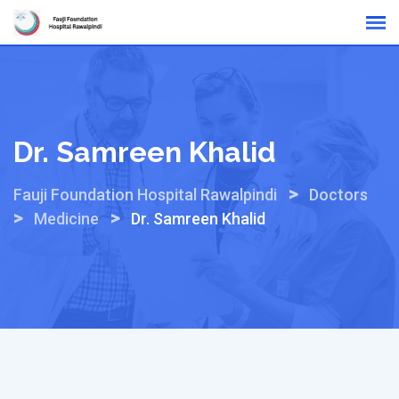
Skip
Online Reports
to
content
Dr. Samreen Khalid
>
Fauji Foundation Hospital Rawalpindi
Doctors
>
>
Medicine
Dr. Samreen Khalid