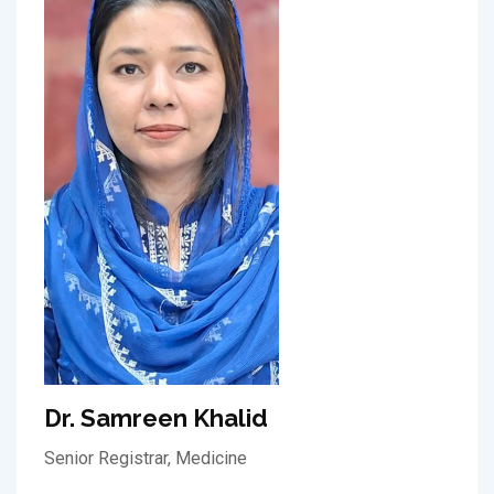
Dr. Samreen Khalid
Senior Registrar, Medicine