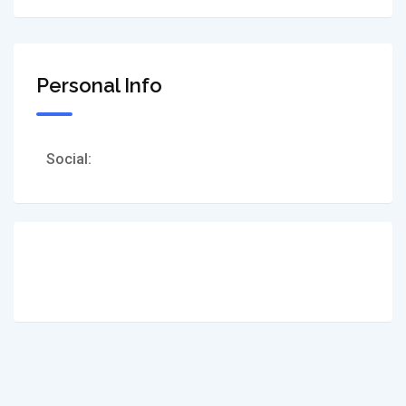
Personal Info
Social: