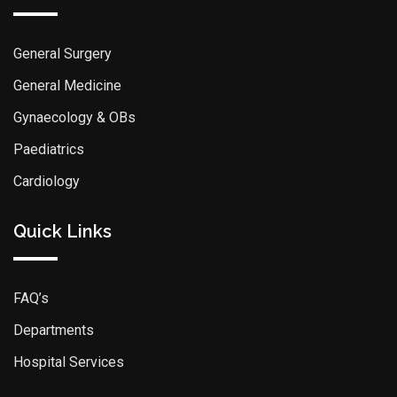
General Surgery
General Medicine
Gynaecology & OBs
Paediatrics
Cardiology
Quick Links
FAQ’s
Departments
Hospital Services