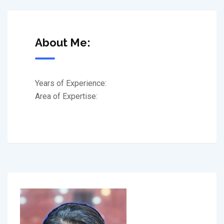
About Me:
Years of Experience:
Area of Expertise: