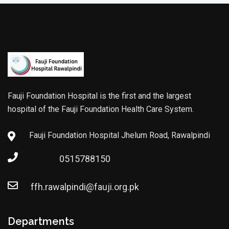
Fauji Foundation Hospital is the first and the largest
hospital of the Fauji Foundation Health Care System.
Fauji Foundation Hospital Jhelum Road, Rawalpindi
0515788150
ffh.rawalpindi@fauji.org.pk
Departments