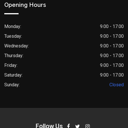
Opening Hours
Monday:
9.00 - 17.00
Tuesday:
9.00 - 17.00
Wednesday:
9.00 - 17.00
Thursday:
9.00 - 17.00
Friday:
9.00 - 17.00
Saturday:
9:00 - 17.00
Sunday:
Closed
Follow Us