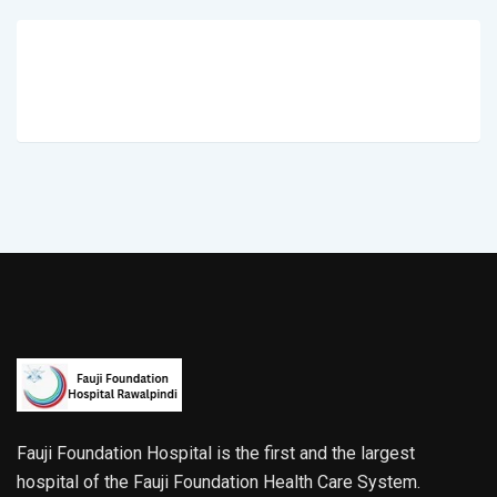
Fauji Foundation Hospital is the first and the largest
hospital of the Fauji Foundation Health Care System.