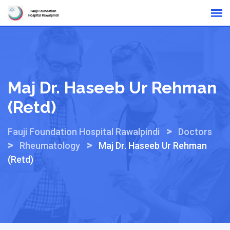
Skip
Online Reports
to
content
Maj Dr. Haseeb Ur Rehman
(Retd)
>
Fauji Foundation Hospital Rawalpindi
Doctors
>
>
Rheumatology
Maj Dr. Haseeb Ur Rehman
(Retd)