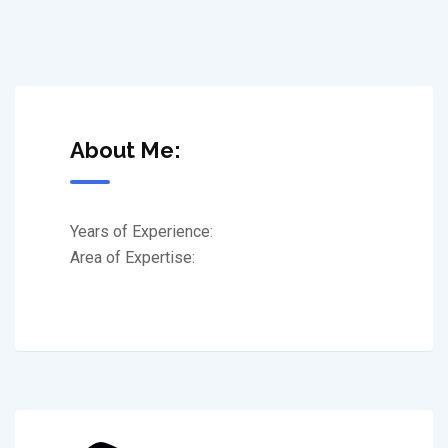
About Me:
Years of Experience:
Area of Expertise: