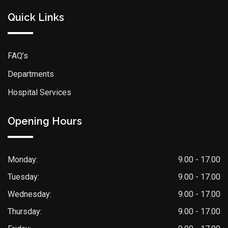
Quick Links
FAQ’s
Departments
Hospital Services
Opening Hours
Monday:
9.00 - 17.00
Tuesday:
9.00 - 17.00
Wednesday:
9.00 - 17.00
Thursday:
9.00 - 17.00