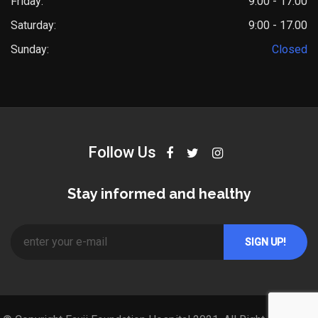
Friday:
9.00 - 17.00
Saturday:
9:00 - 17.00
Sunday:
Closed
Follow Us
Stay informed and healthy