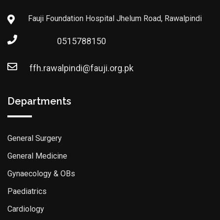
Fauji Foundation Hospital Jhelum Road, Rawalpindi
0515788150
ffh.rawalpindi@fauji.org.pk
Departments
General Surgery
General Medicine
Gynaecology & OBs
Paediatrics
Cardiology