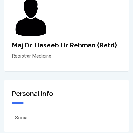
Maj Dr. Haseeb Ur Rehman (Retd)
Registrar Medicine
Personal Info
Social: