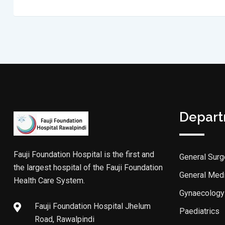
Depar
Fauji Foundation Hospital is the first and
General Surg
the largest hospital of the Fauji Foundation
General Med
Health Care System.
Gynaecology
Fauji Foundation Hospital Jhelum
Paediatrics
Road, Rawalpindi