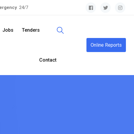
ergency
24/7
Jobs
Tenders
Online Reports
Contact