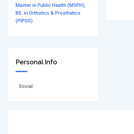
Master in Public Health (MSPH),
BS. in Orthotics & Prosthetics
(PIPOS)
Personal Info
Social: