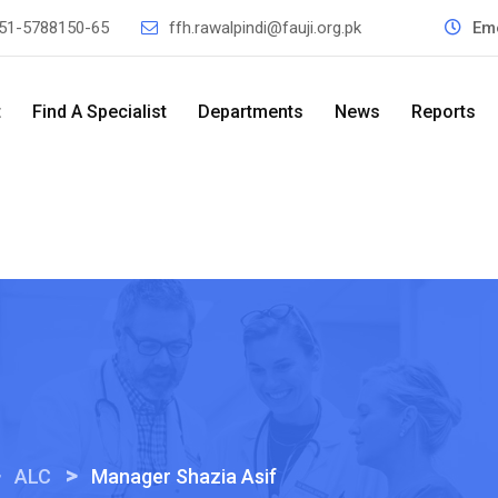
51-5788150-65
ffh.rawalpindi@fauji.org.pk
Em
t
Find A Specialist
Departments
News
Reports
>
>
ALC
Manager Shazia Asif