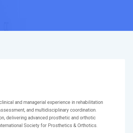
linical and managerial experience in rehabilitation
 assessment, and multidisciplinary coordination.
on, delivering advanced prosthetic and orthotic
nternational Society for Prosthetics & Orthotics.