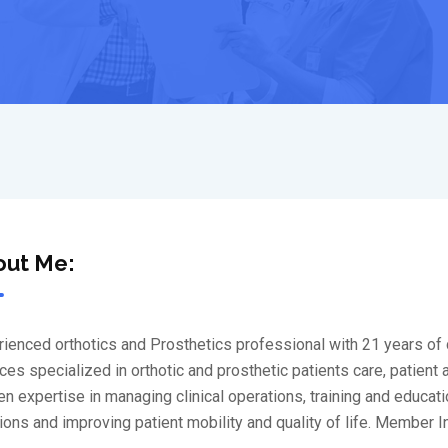
out Me:
ienced orthotics and Prosthetics professional with 21 years of c
ces specialized in orthotic and prosthetic patients care, patient
n expertise in managing clinical operations, training and educati
ions and improving patient mobility and quality of life. Member I