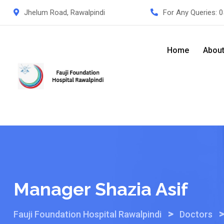
Skip
Jhelum Road, Rawalpindi
For Any Queries:
0
to
content
Home
Abou
Manager Shazia Asif
>
Fauji Foundation Hospital Rawalpindi
Doctors