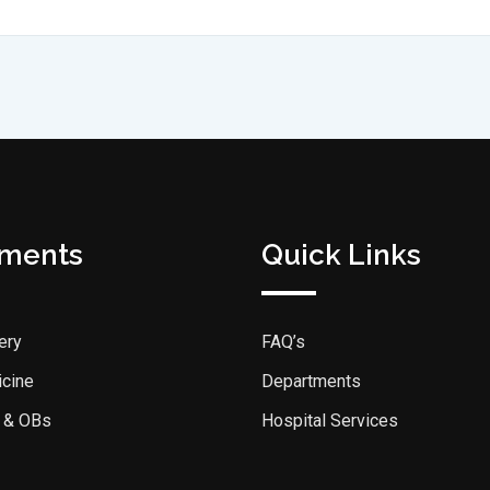
tments
Quick Links
ery
FAQ’s
icine
Departments
 & OBs
Hospital Services