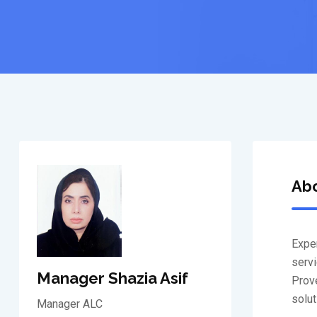
Ab
Exper
servi
Manager Shazia Asif
Prove
solut
Manager ALC