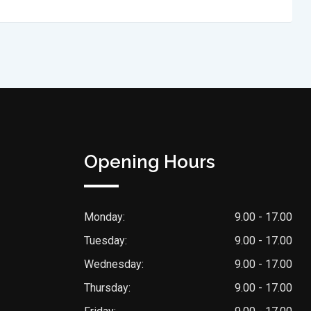
Opening Hours
Monday:
9.00 - 17.00
Tuesday:
9.00 - 17.00
Wednesday:
9.00 - 17.00
Thursday:
9.00 - 17.00