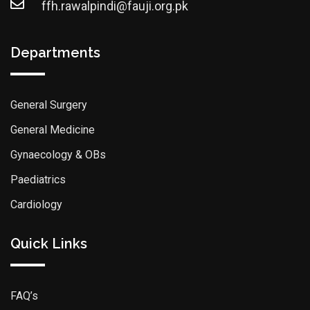
ffh.rawalpindi@fauji.org.pk
Departments
General Surgery
General Medicine
Gynaecology & OBs
Paediatrics
Cardiology
Quick Links
FAQ’s