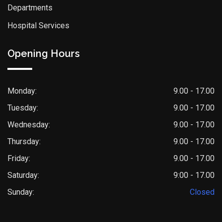
Departments
Hospital Services
Opening Hours
Monday:
9.00 - 17.00
Tuesday:
9.00 - 17.00
Wednesday:
9.00 - 17.00
Thursday:
9.00 - 17.00
Friday:
9.00 - 17.00
Saturday:
9:00 - 17.00
Sunday:
Closed