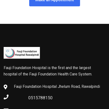
Fauji Foundation Hospital is the first and the largest
hospital of the Fauji Foundation Health Care System.
Fauji Foundation Hospital Jhelum Road, Rawalpindi
0515788150