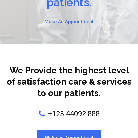
patients.
Make An Appointment
We Provide the highest level
of satisfaction care & services
to our patients.
+123 44092 888
Make an Appointment