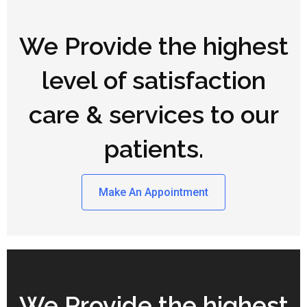
We Provide the highest
level of satisfaction
care & services to our
patients.
Make An Appointment
We Provide the highest