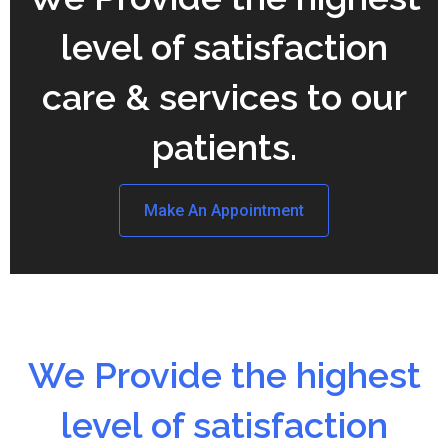
level of satisfaction
care & services to our
patients.
Make An Appointment
We Provide the highest
level of satisfaction