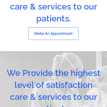
care & services to our
patients.
Make An Appointment
We Provide the highest
level of satisfaction
care & services to our