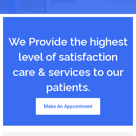
We Provide the highest
level of satisfaction
care & services to our
patients.
Make An Appointment