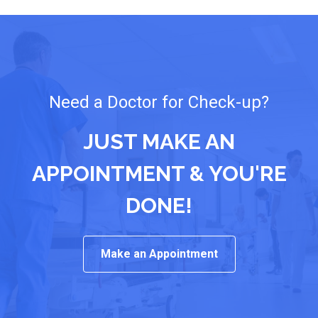
Need a Doctor for Check-up?
JUST MAKE AN
APPOINTMENT & YOU'RE
DONE!
Make an Appointment