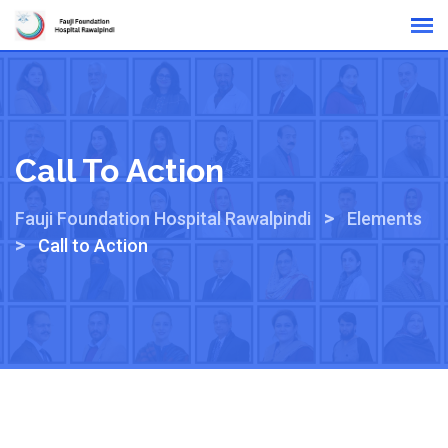
Online Reports
Call To Action
>
Fauji Foundation Hospital Rawalpindi
Elements
>
Call to Action