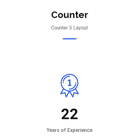
Counter
Counter 5 Layout
22
Years of Experience