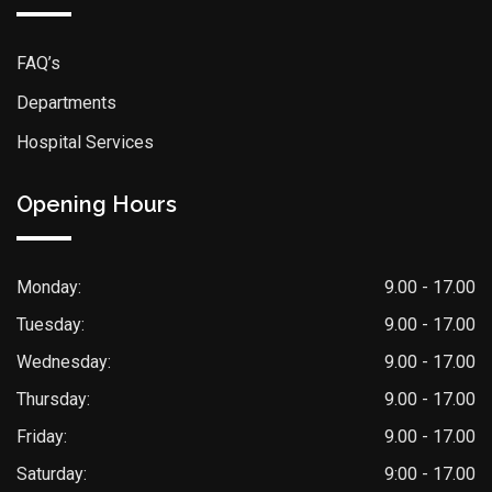
FAQ’s
Departments
Hospital Services
Opening Hours
Monday:
9.00 - 17.00
Tuesday:
9.00 - 17.00
Wednesday:
9.00 - 17.00
Thursday:
9.00 - 17.00
Friday:
9.00 - 17.00
Saturday:
9:00 - 17.00