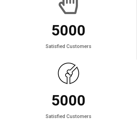
5000
Satisfied Customers
5000
Satisfied Customers