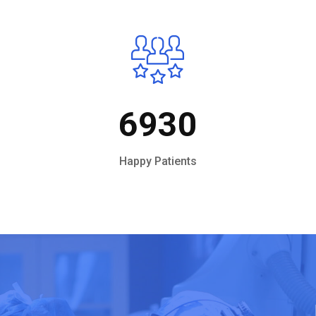
6930
Happy Patients