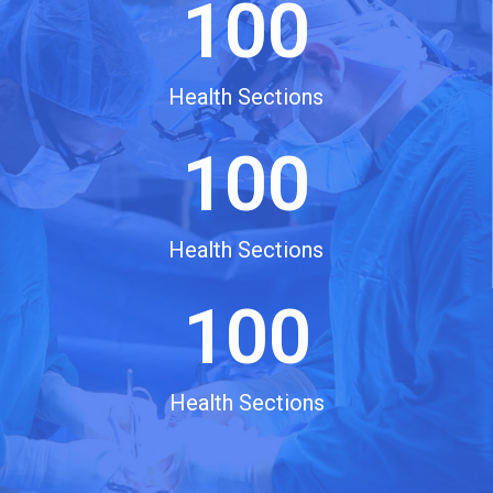
100
Health Sections
100
Health Sections
100
Health Sections