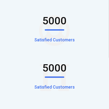
5000
Satisfied Customers
5000
Satisfied Customers