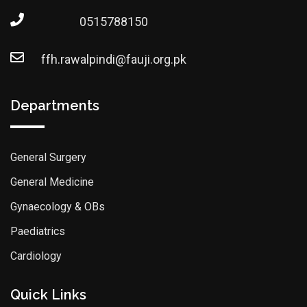
0515788150
ffh.rawalpindi@fauji.org.pk
Departments
General Surgery
General Medicine
Gynaecology & OBs
Paediatrics
Cardiology
Quick Links