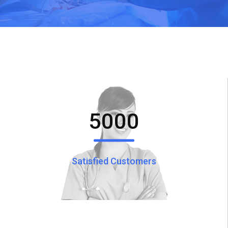
5000
Satisfied Customers