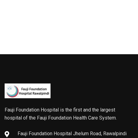
Fauji Foundation Hospital is the first and the largest
hospital of the Fauji Foundation Health Care System.
Fauji Foundation Hospital Jhelum Road, Rawalpindi