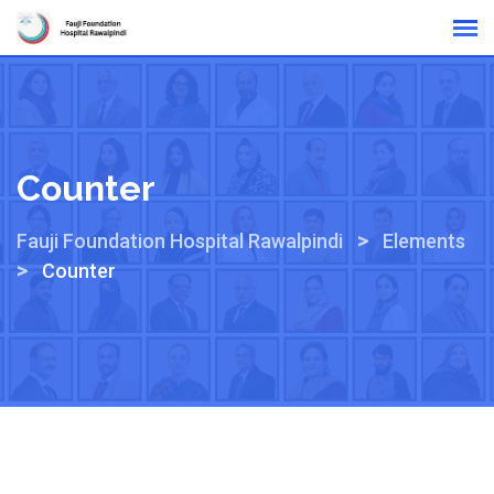
Online Reports
Counter
>
Fauji Foundation Hospital Rawalpindi
Elements
>
Counter