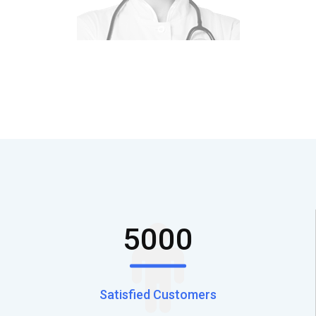
5000
Satisfied Customers