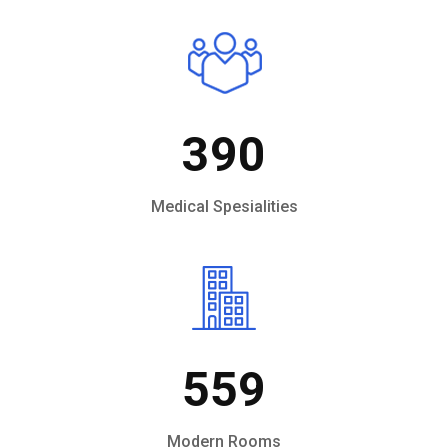
390
Medical Spesialities
559
Modern Rooms