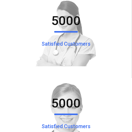
5000
Satisfied Customers
5000
Satisfied Customers