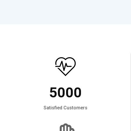
5000
Satisfied Customers