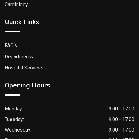
Cardiology
Quick Links
FAQ’s
Departments
Hospital Services
Opening Hours
Monday:
9.00 - 17.00
Tuesday:
9.00 - 17.00
Wednesday:
9.00 - 17.00