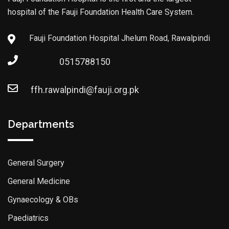
hospital of the Fauji Foundation Health Care System.
Fauji Foundation Hospital Jhelum Road, Rawalpindi
0515788150
ffh.rawalpindi@fauji.org.pk
Departments
General Surgery
General Medicine
Gynaecology & OBs
Paediatrics