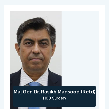
Maj Gen Dr. Rasikh Maqsood (Retd)
HOD Surgery