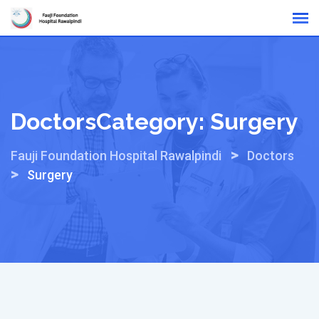
Skip
Online Reports
to
content
DoctorsCategory:
Surgery
>
Fauji Foundation Hospital Rawalpindi
Doctors
>
Surgery