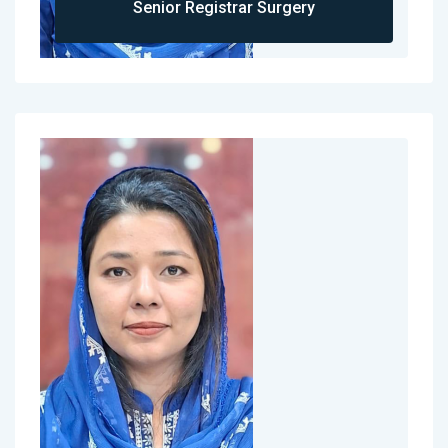
Senior Registrar Surgery