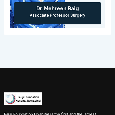
Dr. Mehreen Baig
Associate Professor Surgery
Fauji Foundation Hospital is the first and the largest