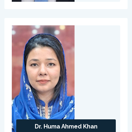
Dr. Huma Ahmed Khan