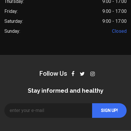
Thursday:
9.00 - 17.00
Friday:
9.00 - 17.00
Saturday:
9:00 - 17.00
Sunday:
Closed
Follow Us
Stay informed and healthy