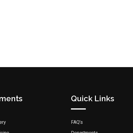
tments
Quick Links
ery
FAQ’s
icine
Departments