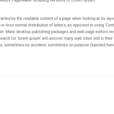
e Aldus PageMaker including versions of Lorem Ipsum.
stracted by the readable content of a page when looking at its layo
-or-less normal distribution of letters, as opposed to using ‘Con
nglish. Many desktop publishing packages and web page editors n
arch for ‘lorem ipsum’ will uncover many web sites still in their
ars, sometimes by accident, sometimes on purpose (injected hum