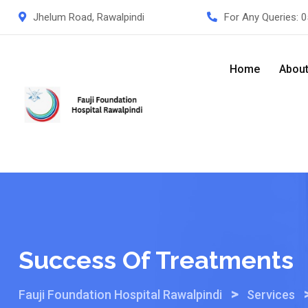
Skip
Jhelum Road, Rawalpindi
For Any Queries:
0
to
content
Home
Abou
Success Of Treatments
>
Fauji Foundation Hospital Rawalpindi
Services