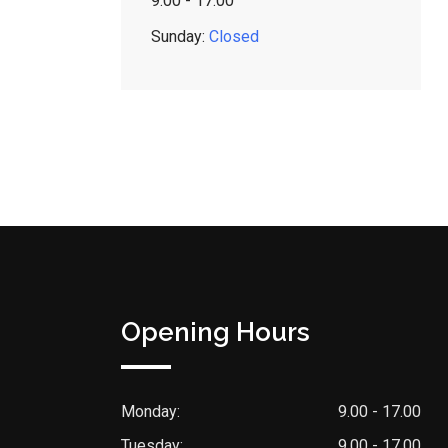
9:00 - 17:00
Sunday:
Closed
Opening Hours
Monday:
9.00 - 17.00
Tuesday:
9.00 - 17.00