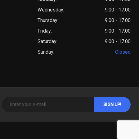
Wednesday:
9.00 - 17.00
Thursday:
9.00 - 17.00
Friday:
9.00 - 17.00
Saturday:
9:00 - 17.00
Sunday:
Closed