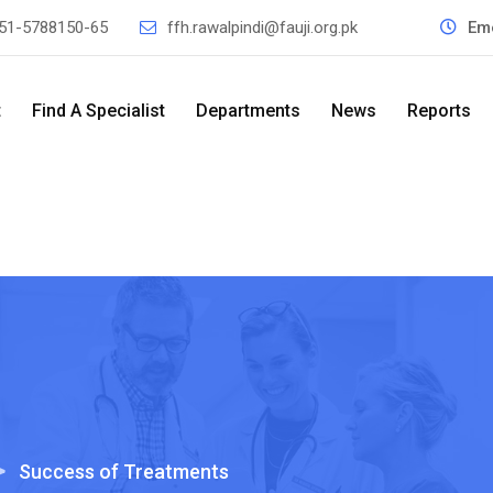
51-5788150-65
ffh.rawalpindi@fauji.org.pk
Em
t
Find A Specialist
Departments
News
Reports
>
Success of Treatments