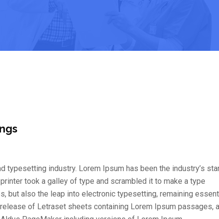
ings
d typesetting industry. Lorem Ipsum has been the industry’s st
inter took a galley of type and scrambled it to make a type
s, but also the leap into electronic typesetting, remaining essent
e release of Letraset sheets containing Lorem Ipsum passages, 