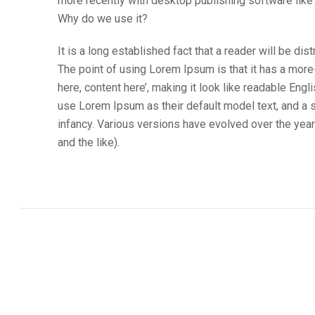
more recently with desktop publishing software lik
Why do we use it?
It is a long established fact that a reader will be di
The point of using Lorem Ipsum is that it has a more
here, content here’, making it look like readable E
use Lorem Ipsum as their default model text, and a se
infancy. Various versions have evolved over the ye
and the like).