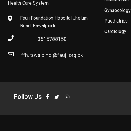
Health Care System.
Gynaecology
Fauji Foundation Hospital Jhelum
Paediatrics
Road, Rawalpindi
Cardiology
0515788150
ffh.rawalpindi@fauji.org.pk
Follow Us