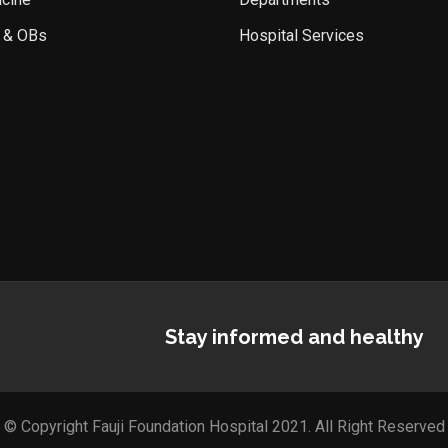
 & OBs
Hospital Services
Stay informed and healthy
© Copyright Fauji Foundation Hospital 2021. All Right Reserved