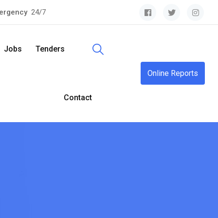
ergency
24/7
Jobs
Tenders
Online Reports
Contact