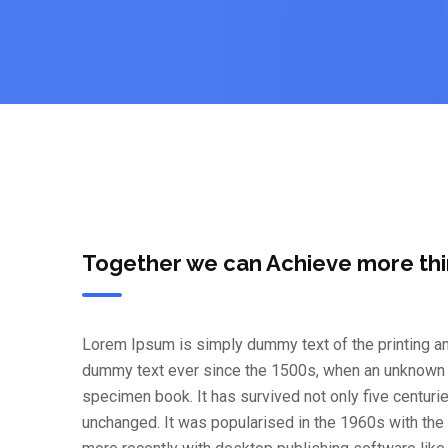
Together we can Achieve more th
Lorem Ipsum is simply dummy text of the printing an
dummy text ever since the 1500s, when an unknown pr
specimen book. It has survived not only five centurie
unchanged. It was popularised in the 1960s with th