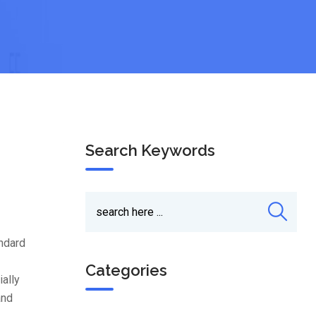
Search Keywords
andard
Categories
ially
and