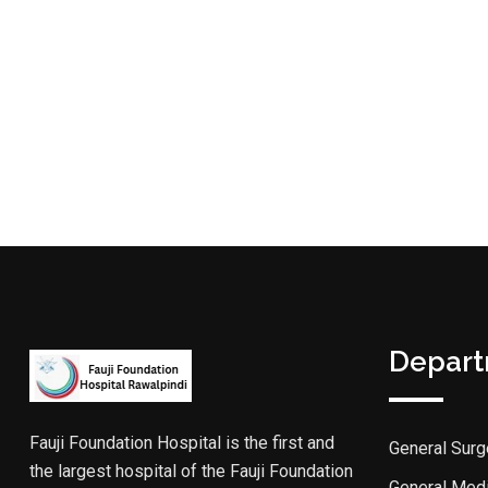
Depar
Fauji Foundation Hospital is the first and
General Surg
the largest hospital of the Fauji Foundation
General Med