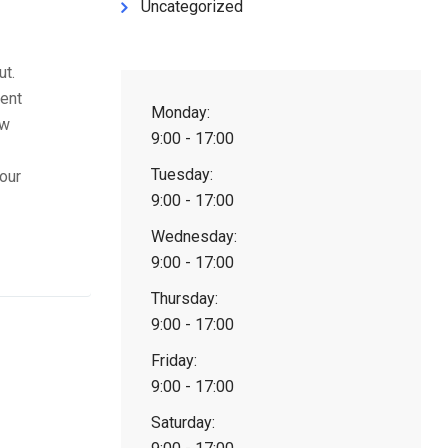
Uncategorized
ut.
tent
Monday:
ow
9:00 - 17:00
Tuesday:
our
9:00 - 17:00
Wednesday:
9:00 - 17:00
Thursday:
9:00 - 17:00
Friday:
9:00 - 17:00
Saturday: