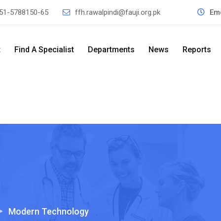
51-5788150-65
ffh.rawalpindi@fauji.org.pk
Em
t
Find A Specialist
Departments
News
Reports
>
Modern Technology