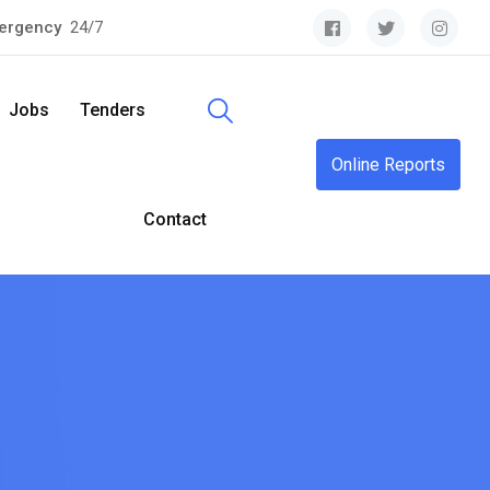
ergency
24/7
Jobs
Tenders
Online Reports
Contact