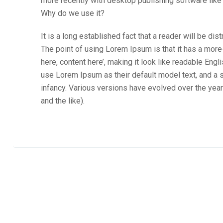
more recently with desktop publishing software lik
Why do we use it?
It is a long established fact that a reader will be di
The point of using Lorem Ipsum is that it has a more
here, content here’, making it look like readable E
use Lorem Ipsum as their default model text, and a se
infancy. Various versions have evolved over the ye
and the like).