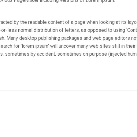
e Aldus PageMaker including versions of Lorem Ipsum.
stracted by the readable content of a page when looking at its layo
-or-less normal distribution of letters, as opposed to using ‘Con
nglish. Many desktop publishing packages and web page editors n
arch for ‘lorem ipsum’ will uncover many web sites still in their
ars, sometimes by accident, sometimes on purpose (injected hum