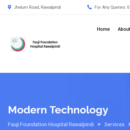
Skip
Jhelum Road, Rawalpindi
For Any Queries:
0
to
content
Home
Abou
Modern Technology
>
Fauji Foundation Hospital Rawalpindi
Services