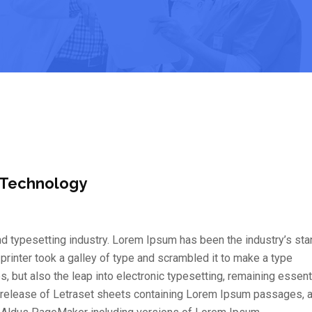
 Technology
d typesetting industry. Lorem Ipsum has been the industry’s st
inter took a galley of type and scrambled it to make a type
s, but also the leap into electronic typesetting, remaining essent
e release of Letraset sheets containing Lorem Ipsum passages, 