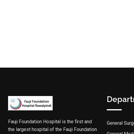
Depar
Fauji Foundation Hospital is the first and
General Surg
the largest hospital of the Fauji Foundation
General Med