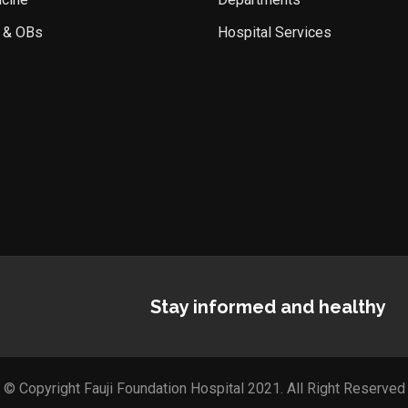
 & OBs
Hospital Services
Stay informed and healthy
© Copyright Fauji Foundation Hospital 2021. All Right Reserved