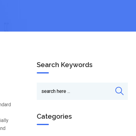
Search Keywords
andard
Categories
ially
and