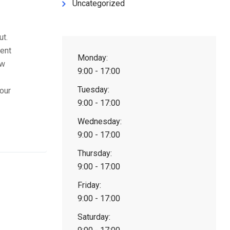
Uncategorized
ut.
tent
Monday:
ow
9:00 - 17:00
Tuesday:
our
9:00 - 17:00
Wednesday:
9:00 - 17:00
Thursday:
9:00 - 17:00
Friday:
9:00 - 17:00
Saturday: