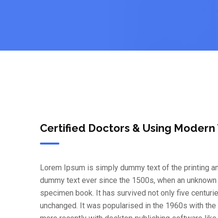
Certified Doctors & Using Modern
Lorem Ipsum is simply dummy text of the printing an
dummy text ever since the 1500s, when an unknown pr
specimen book. It has survived not only five centurie
unchanged. It was popularised in the 1960s with th