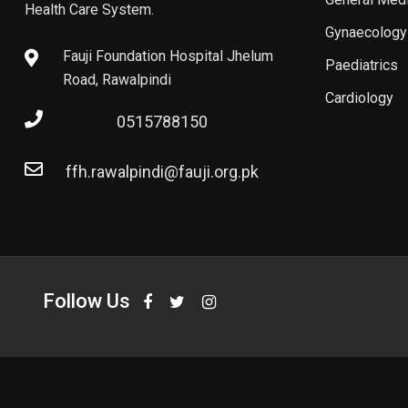
Health Care System.
Gynaecology
Fauji Foundation Hospital Jhelum
Paediatrics
Road, Rawalpindi
Cardiology
0515788150
ffh.rawalpindi@fauji.org.pk
Follow Us