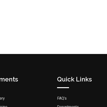
tments
Quick Links
ery
FAQ’s
icine
Departments