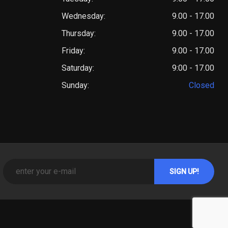
Wednesday:
9.00 - 17.00
Thursday:
9.00 - 17.00
Friday:
9.00 - 17.00
Saturday:
9:00 - 17.00
Sunday:
Closed