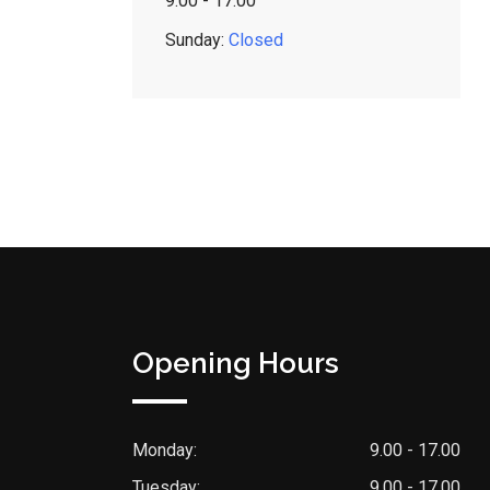
9:00 - 17:00
Sunday:
Closed
Opening Hours
Monday:
9.00 - 17.00
Tuesday:
9.00 - 17.00