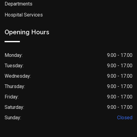
Departments
Hospital Services
Opening Hours
Monday:
9.00 - 17.00
Tuesday:
9.00 - 17.00
Wednesday:
9.00 - 17.00
Thursday:
9.00 - 17.00
Friday:
9.00 - 17.00
Saturday:
9:00 - 17.00
Sunday:
Closed