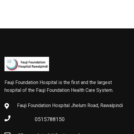
Fauji Foundation Hospital is the first and the largest
hospital of the Fauji Foundation Health Care System.
Fauji Foundation Hospital Jhelum Road, Rawalpindi
0515788150