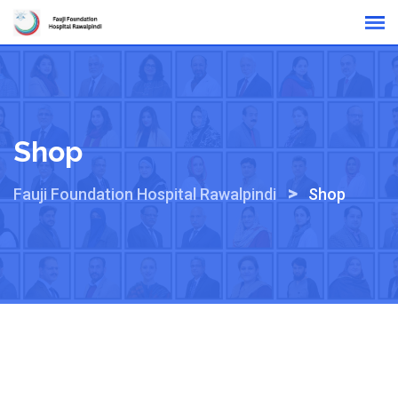
Skip
Online Reports
to
content
Shop
>
Fauji Foundation Hospital Rawalpindi
Shop