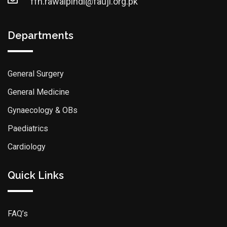
ffh.rawalpindi@fauji.org.pk
Departments
General Surgery
General Medicine
Gynaecology & OBs
Paediatrics
Cardiology
Quick Links
FAQ’s