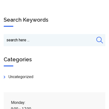
Search Keywords
Categories
Uncategorized
Monday:
9:00 - 17:00