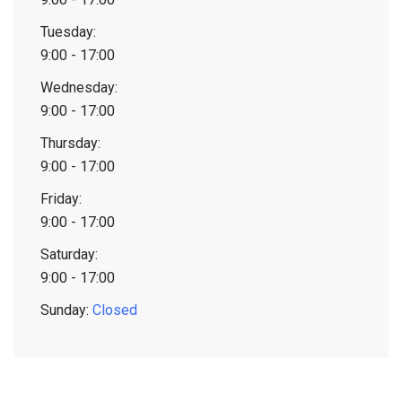
Tuesday:
9:00 - 17:00
Wednesday:
9:00 - 17:00
Thursday:
9:00 - 17:00
Friday:
9:00 - 17:00
Saturday:
9:00 - 17:00
Sunday:
Closed