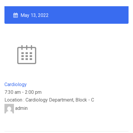
May 13, 2022
Cardiology
7:30 am
-
2:00 pm
Location : Cardiology Department, Block - C
admin