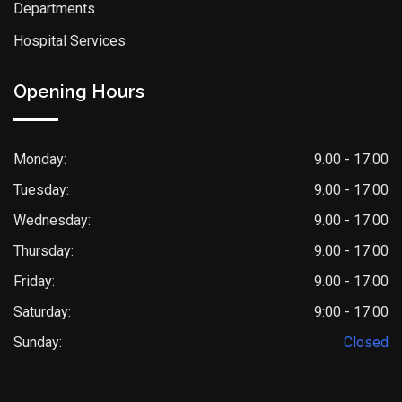
Departments
Hospital Services
Opening Hours
Monday:
9.00 - 17.00
Tuesday:
9.00 - 17.00
Wednesday:
9.00 - 17.00
Thursday:
9.00 - 17.00
Friday:
9.00 - 17.00
Saturday:
9:00 - 17.00
Sunday:
Closed