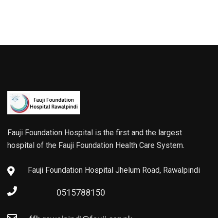
Fauji Foundation Hospital is the first and the largest
hospital of the Fauji Foundation Health Care System.
Fauji Foundation Hospital Jhelum Road, Rawalpindi
0515788150