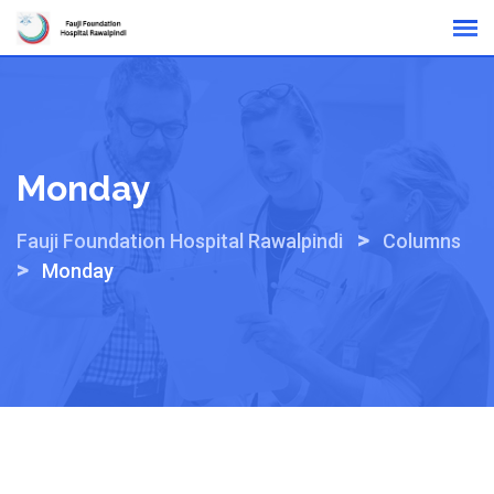
Skip
Online Reports
to
content
Monday
>
Fauji Foundation Hospital Rawalpindi
Columns
>
Monday