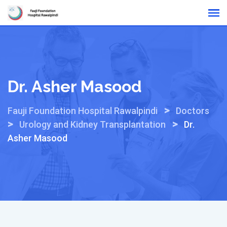
Skip
Online Reports
to
content
Dr. Asher Masood
>
Fauji Foundation Hospital Rawalpindi
Doctors
>
>
Urology and Kidney Transplantation
Dr.
Asher Masood