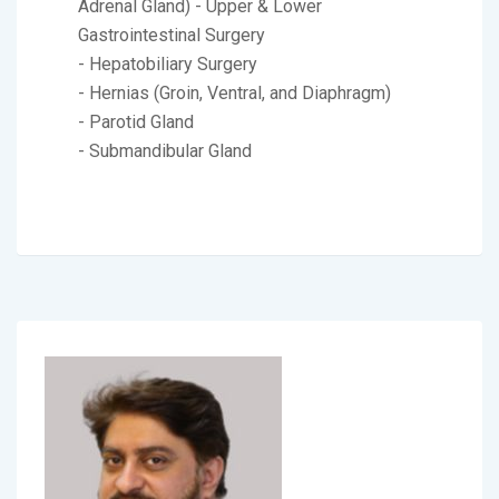
Adrenal Gland) - Upper & Lower
Gastrointestinal Surgery
- Hepatobiliary Surgery
- Hernias (Groin, Ventral, and Diaphragm)
- Parotid Gland
- Submandibular Gland