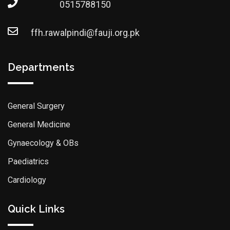
0515788150
ffh.rawalpindi@fauji.org.pk
Departments
General Surgery
General Medicine
Gynaecology & OBs
Paediatrics
Cardiology
Quick Links