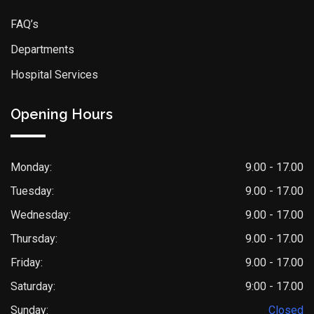
FAQ’s
Departments
Hospital Services
Opening Hours
Monday:
9.00 - 17.00
Tuesday:
9.00 - 17.00
Wednesday:
9.00 - 17.00
Thursday:
9.00 - 17.00
Friday:
9.00 - 17.00
Saturday:
9:00 - 17.00
Sunday:
Closed