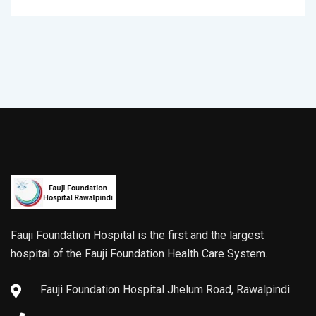
Fauji Foundation Hospital is the first and the largest
hospital of the Fauji Foundation Health Care System.
Fauji Foundation Hospital Jhelum Road, Rawalpindi