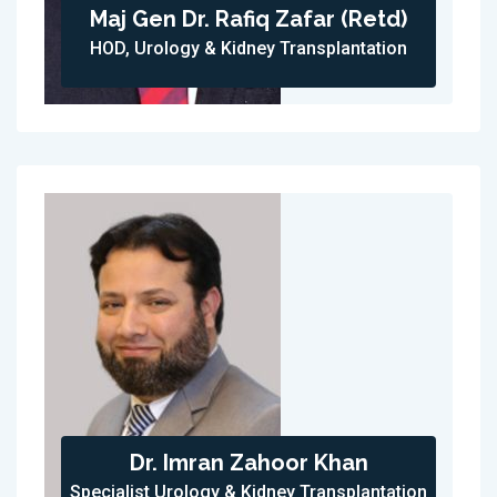
Maj Gen Dr. Rafiq Zafar (Retd)
HOD, Urology & Kidney Transplantation
Dr. Imran Zahoor Khan
Specialist Urology & Kidney Transplantation