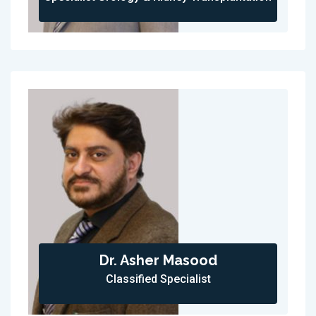
Dr. Asher Masood
Classified Specialist