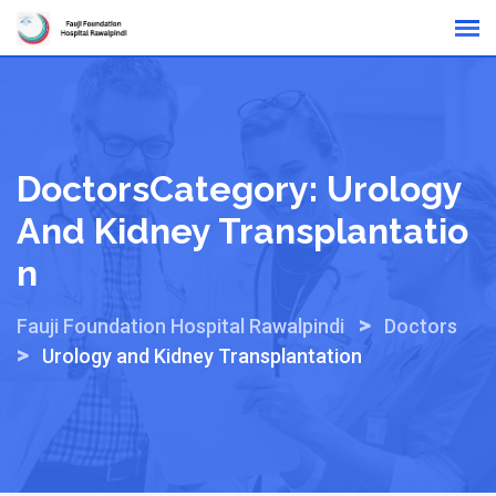
Skip
Online Reports
to
content
DoctorsCategory:
Urology
And Kidney Transplantatio
N
>
Fauji Foundation Hospital Rawalpindi
Doctors
>
Urology and Kidney Transplantation