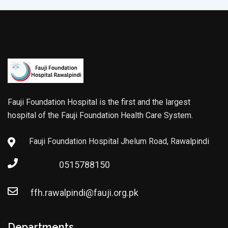
Fauji Foundation Hospital is the first and the largest
hospital of the Fauji Foundation Health Care System.
Fauji Foundation Hospital Jhelum Road, Rawalpindi
0515788150
ffh.rawalpindi@fauji.org.pk
Departments