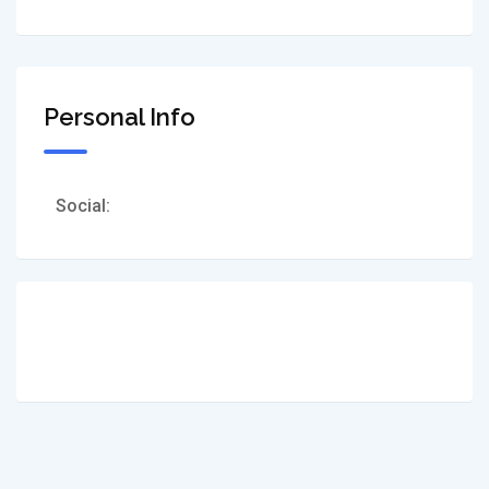
Personal Info
Social: