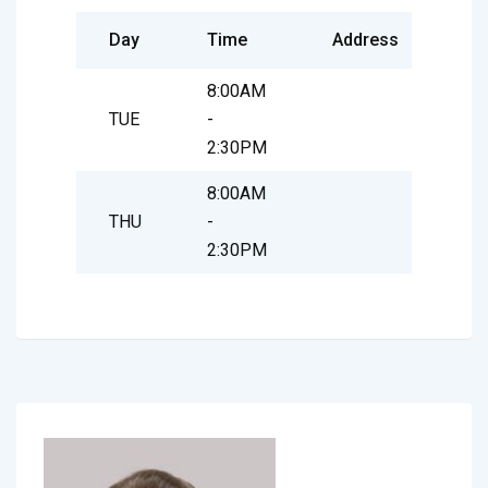
Day
Time
Address
8:00AM
TUE
-
2:30PM
8:00AM
THU
-
2:30PM