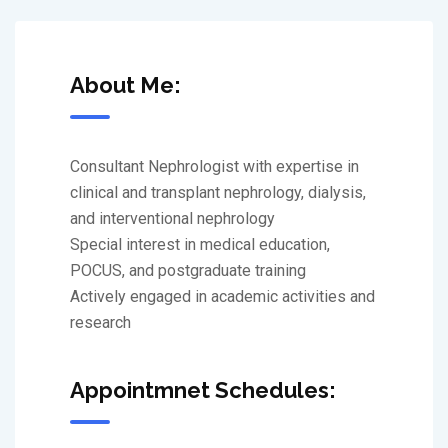
About Me:
Consultant Nephrologist with expertise in
clinical and transplant nephrology, dialysis,
and interventional nephrology
Special interest in medical education,
POCUS, and postgraduate training
Actively engaged in academic activities and
research
Appointmnet Schedules: