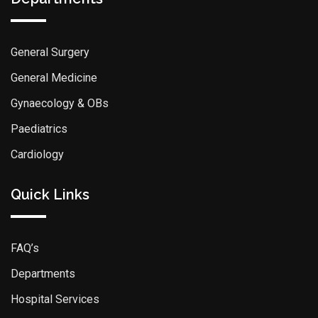
General Surgery
General Medicine
Gynaecology & OBs
Paediatrics
Cardiology
Quick Links
FAQ’s
Departments
Hospital Services