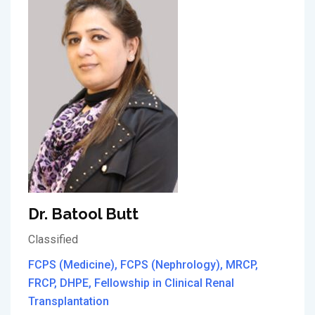
Dr. Batool Butt
Classified
FCPS (Medicine), FCPS (Nephrology), MRCP,
FRCP, DHPE, Fellowship in Clinical Renal
Transplantation