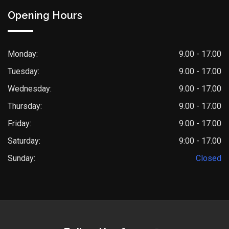
Opening Hours
Monday:
9.00 - 17.00
Tuesday:
9.00 - 17.00
Wednesday:
9.00 - 17.00
Thursday:
9.00 - 17.00
Friday:
9.00 - 17.00
Saturday:
9:00 - 17.00
Sunday:
Closed