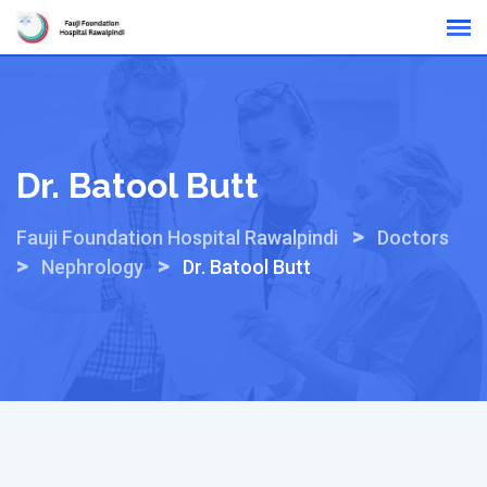
Skip
Online Reports
to
content
Dr. Batool Butt
>
Fauji Foundation Hospital Rawalpindi
Doctors
>
>
Nephrology
Dr. Batool Butt