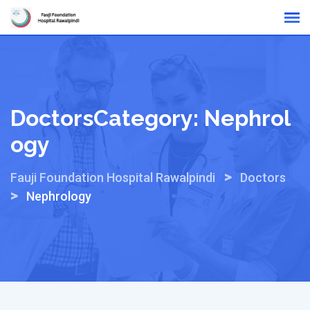
Skip
Online Reports
to
content
DoctorsCategory:
Nephrol
Ogy
>
Fauji Foundation Hospital Rawalpindi
Doctors
>
Nephrology