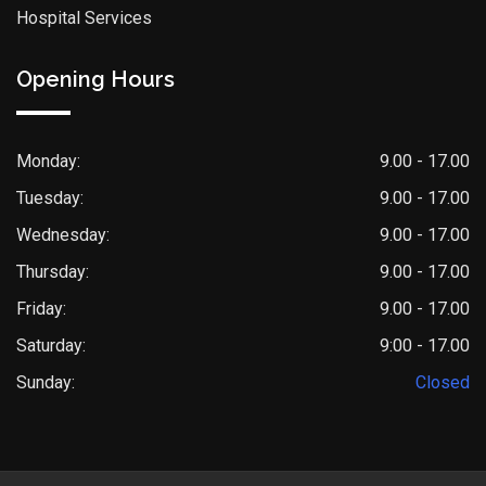
Hospital Services
Opening Hours
Monday:
9.00 - 17.00
Tuesday:
9.00 - 17.00
Wednesday:
9.00 - 17.00
Thursday:
9.00 - 17.00
Friday:
9.00 - 17.00
Saturday:
9:00 - 17.00
Sunday:
Closed