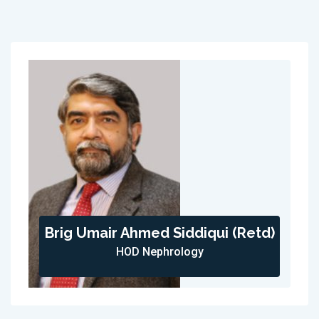
Brig Umair Ahmed Siddiqui (Retd)
HOD Nephrology