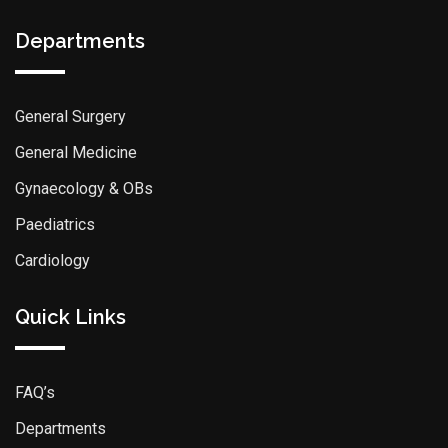
Departments
General Surgery
General Medicine
Gynaecology & OBs
Paediatrics
Cardiology
Quick Links
FAQ’s
Departments