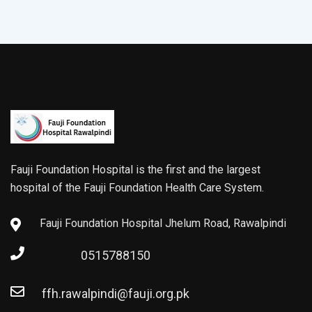
Fauji Foundation Hospital is the first and the largest
hospital of the Fauji Foundation Health Care System.
Fauji Foundation Hospital Jhelum Road, Rawalpindi
0515788150
ffh.rawalpindi@fauji.org.pk