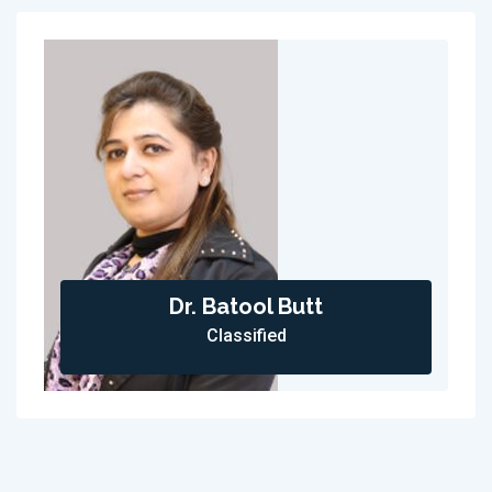
Dr. Batool Butt
Classified