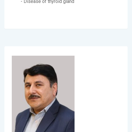
- Disease of thyroid gland