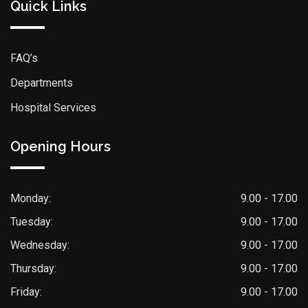
Quick Links
FAQ’s
Departments
Hospital Services
Opening Hours
Monday:
9.00 - 17.00
Tuesday:
9.00 - 17.00
Wednesday:
9.00 - 17.00
Thursday:
9.00 - 17.00
Friday:
9.00 - 17.00