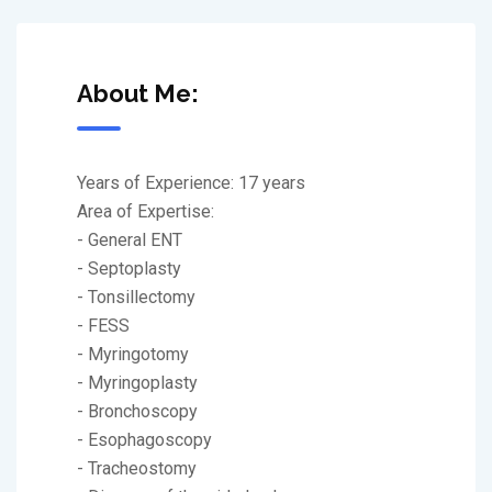
About Me:
Years of Experience: 17 years
Area of Expertise:
- General ENT
- Septoplasty
- Tonsillectomy
- FESS
- Myringotomy
- Myringoplasty
- Bronchoscopy
- Esophagoscopy
- Tracheostomy