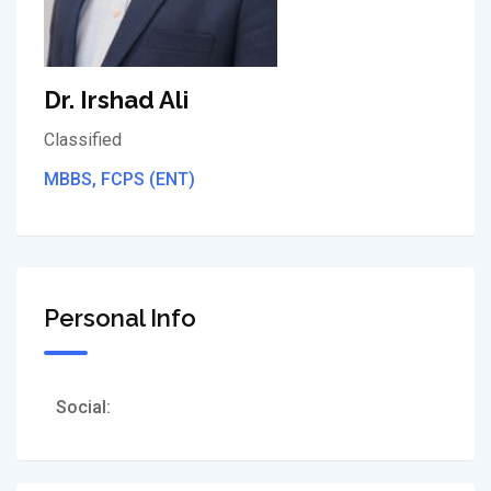
Dr. Irshad Ali
Classified
MBBS, FCPS (ENT)
Personal Info
Social: