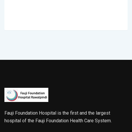
Fauji Foundation Hospital is the first and the largest
hospital of the Fauji Foundation Health Care System.