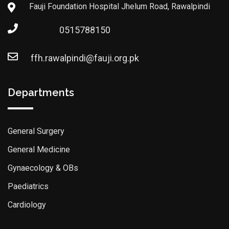
Fauji Foundation Hospital Jhelum Road, Rawalpindi
0515788150
ffh.rawalpindi@fauji.org.pk
Departments
General Surgery
General Medicine
Gynaecology & OBs
Paediatrics
Cardiology