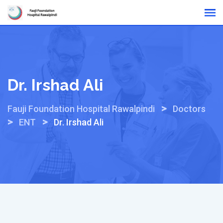
Skip
Online Reports
to
content
Dr. Irshad Ali
>
Fauji Foundation Hospital Rawalpindi
Doctors
>
>
ENT
Dr. Irshad Ali