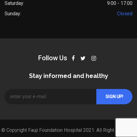
Saturday:
9:00 - 17.00
Sunday:
Closed
Follow Us
Stay informed and healthy
© Copyright Fauji Foundation Hospital 2021. All Right Reserved