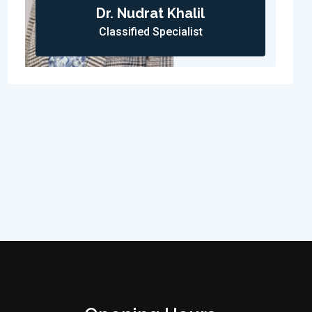
Dr. Nudrat Khalil
Classified Specialist