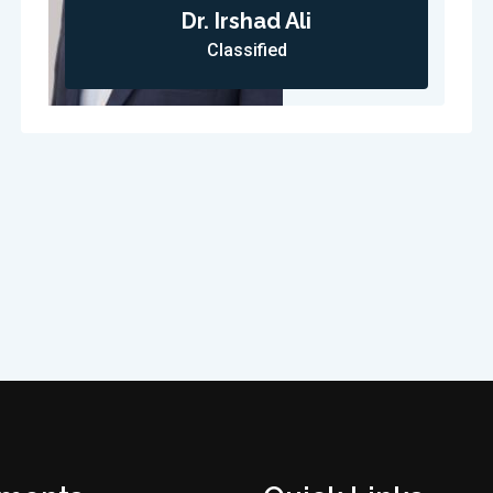
Dr. Irshad Ali
Classified