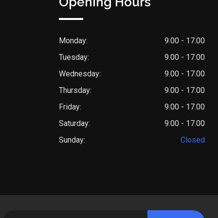
Opening Hours
Monday:
9.00 - 17.00
Tuesday:
9.00 - 17.00
Wednesday:
9.00 - 17.00
Thursday:
9.00 - 17.00
Friday:
9.00 - 17.00
Saturday:
9:00 - 17.00
Sunday:
Closed