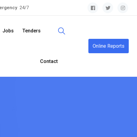
ergency
24/7
Jobs
Tenders
Online Reports
Contact