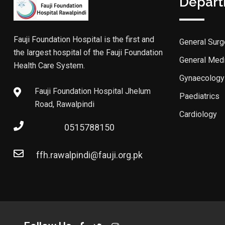
Depar
Fauji Foundation Hospital is the first and
General Surg
the largest hospital of the Fauji Foundation
General Med
Health Care System.
Gynaecology
Fauji Foundation Hospital Jhelum
Paediatrics
Road, Rawalpindi
Cardiology
0515788150
ffh.rawalpindi@fauji.org.pk