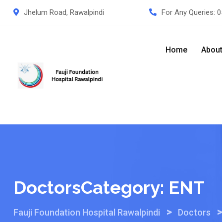
Skip
Jhelum Road, Rawalpindi
For Any Queries:
0
to
content
Home
Abou
DoctorsCategory:
ENT
>
Fauji Foundation Hospital Rawalpindi
Doctors