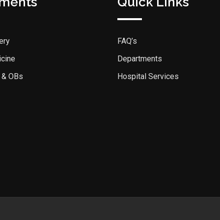
tments
Quick Links
ery
FAQ’s
icine
Departments
 & OBs
Hospital Services