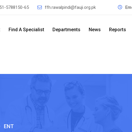
51-5788150-65
ffh.rawalpindi@fauji.org.pk
Em
t
Find A Specialist
Departments
News
Reports
>
ENT