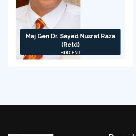
Maj Gen Dr. Sayed Nusrat Raza
(Retd)
HOD ENT