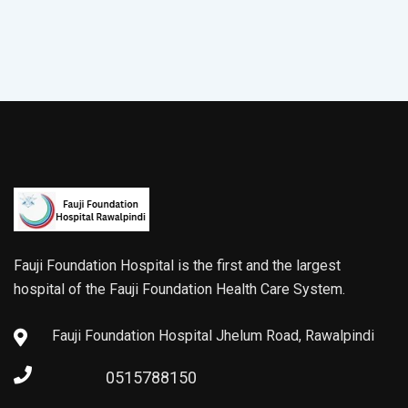
Fauji Foundation Hospital is the first and the largest
hospital of the Fauji Foundation Health Care System.
Fauji Foundation Hospital Jhelum Road, Rawalpindi
0515788150