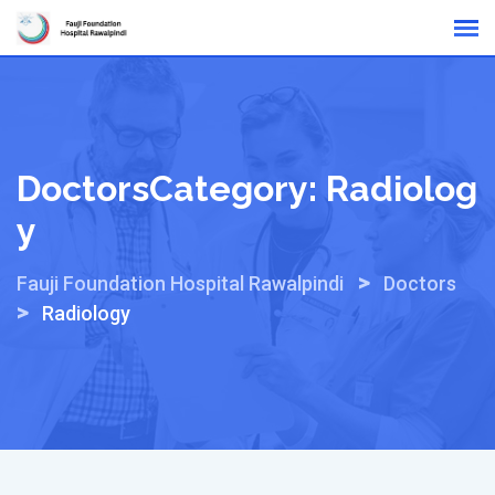
Skip
Online Reports
to
content
DoctorsCategory:
Radiolog
Y
>
Fauji Foundation Hospital Rawalpindi
Doctors
>
Radiology