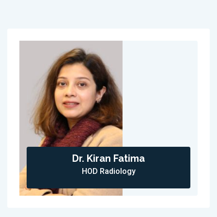
Dr. Kiran Fatima
HOD Radiology