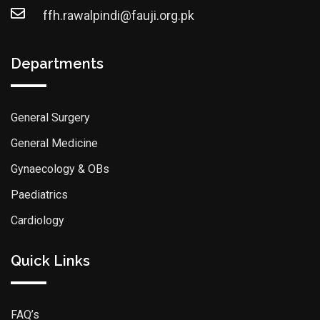
ffh.rawalpindi@fauji.org.pk
Departments
General Surgery
General Medicine
Gynaecology & OBs
Paediatrics
Cardiology
Quick Links
FAQ’s