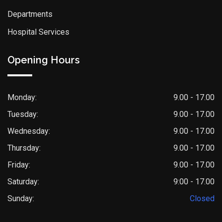
Departments
Hospital Services
Opening Hours
Monday:
9.00 - 17.00
Tuesday:
9.00 - 17.00
Wednesday:
9.00 - 17.00
Thursday:
9.00 - 17.00
Friday:
9.00 - 17.00
Saturday:
9:00 - 17.00
Sunday:
Closed