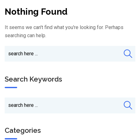
Nothing Found
It seems we can't find what you're looking for. Perhaps
searching can help.
Search Keywords
Categories