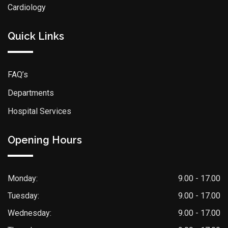
Cardiology
Quick Links
FAQ’s
Departments
Hospital Services
Opening Hours
Monday:
9.00 - 17.00
Tuesday:
9.00 - 17.00
Wednesday:
9.00 - 17.00