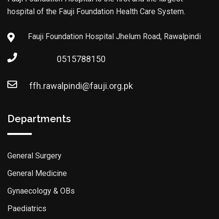
hospital of the Fauji Foundation Health Care System.
Fauji Foundation Hospital Jhelum Road, Rawalpindi
0515788150
ffh.rawalpindi@fauji.org.pk
Departments
General Surgery
General Medicine
Gynaecology & OBs
Paediatrics