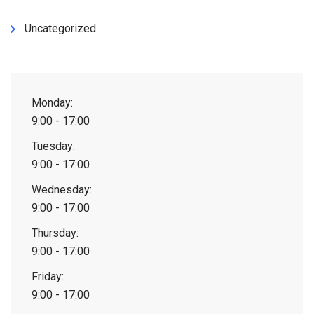
Uncategorized
Monday:
9:00 - 17:00
Tuesday:
9:00 - 17:00
Wednesday:
9:00 - 17:00
Thursday:
9:00 - 17:00
Friday:
9:00 - 17:00