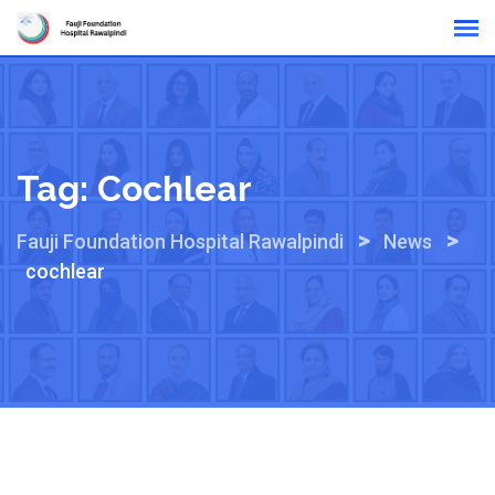
Skip
Online Reports
to
content
Tag:
Cochlear
>
>
Fauji Foundation Hospital Rawalpindi
News
cochlear