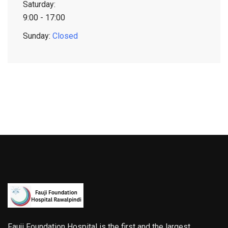
Saturday:
9:00 - 17:00
Sunday:
Closed
Fauji Foundation Hospital is the first and the largest