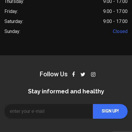
Thursday:
9.00 - 17.00
Friday:
9.00 - 17.00
Saturday:
9:00 - 17.00
Sunday:
Closed
Follow Us
Stay informed and healthy