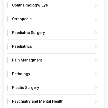
Ophthalmology/ Eye
Orthopedic
Paediatric Surgery
Paediatrics
Pain Managment
Pathology
Plastic Surgery
Psychiatry and Mental Health