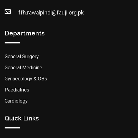
ffh.rawalpindi@fauji.org.pk
Departments
General Surgery
General Medicine
Gynaecology & OBs
Paediatrics
Cardiology
Quick Links