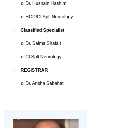
Dr. Husnain Hashim
o
HOD/Cl Splt Neurology
o
·
Classified Specialist
Dr. Saima Shafait
o
Cl Splt Neurology
o
·
REGISTRAR
Dr. Arisha Sabahat
o