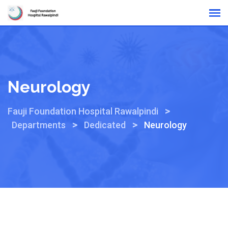
Online Reports
Neurology
>
Fauji Foundation Hospital Rawalpindi
>
>
Departments
Dedicated
Neurology