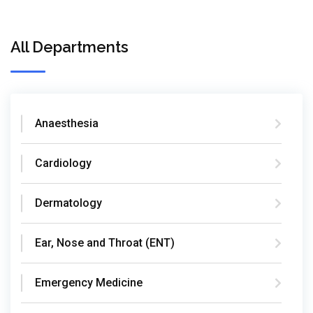
All Departments
Anaesthesia
Cardiology
Dermatology
Ear, Nose and Throat (ENT)
Emergency Medicine