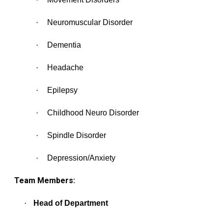
·
Neuromuscular Disorder
·
Dementia
·
Headache
·
Epilepsy
·
Childhood Neuro Disorder
·
Spindle Disorder
·
Depression/Anxiety
Team Members:
·
Head of Department