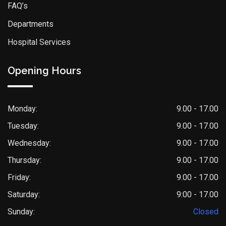
FAQ’s
Departments
Hospital Services
Opening Hours
Monday:
9.00 - 17.00
Tuesday:
9.00 - 17.00
Wednesday:
9.00 - 17.00
Thursday:
9.00 - 17.00
Friday:
9.00 - 17.00
Saturday:
9:00 - 17.00
Sunday:
Closed