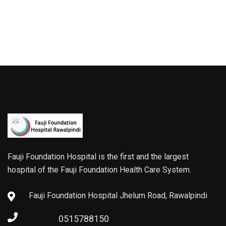
Fauji Foundation Hospital is the first and the largest
hospital of the Fauji Foundation Health Care System.
Fauji Foundation Hospital Jhelum Road, Rawalpindi
0515788150