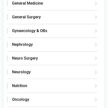
General Medicine
General Surgery
Gynaecology & OBs
Nephrology
Neuro Surgery
Neurology
Nutrition
Oncology