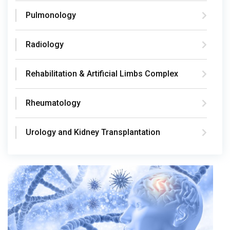
Pulmonology
Radiology
Rehabilitation & Artificial Limbs Complex
Rheumatology
Urology and Kidney Transplantation