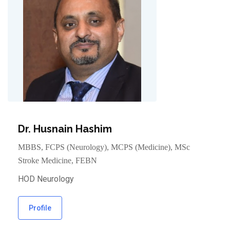
Dr. Husnain Hashim
MBBS, FCPS (Neurology), MCPS (Medicine), MSc
Stroke Medicine, FEBN
HOD Neurology
Profile