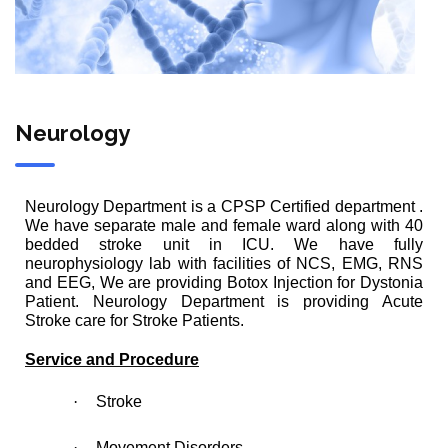
Neurology
Neurology Department is a CPSP Certified department .
We have separate male and female ward along with 40
bedded stroke unit in ICU. We have fully
neurophysiology lab with facilities of NCS, EMG, RNS
and EEG, We are providing Botox Injection for Dystonia
Patient. Neurology Department is providing Acute
Stroke care for Stroke Patients.
Service and Procedure
·
Stroke
·
Movement Disorders