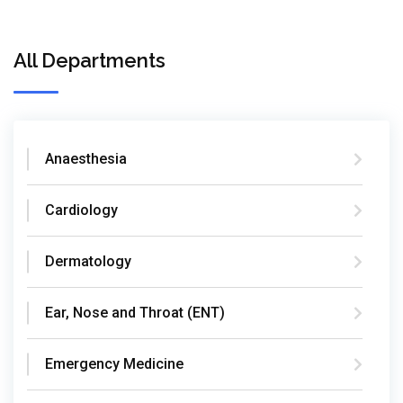
All Departments
Anaesthesia
Cardiology
Dermatology
Ear, Nose and Throat (ENT)
Emergency Medicine