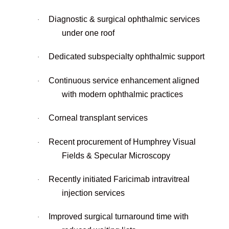
Diagnostic & surgical ophthalmic services
·
under one roof
Dedicated subspecialty ophthalmic support
·
Continuous service enhancement aligned
·
with modern ophthalmic practices
Corneal transplant services
·
Recent procurement of Humphrey Visual
·
Fields & Specular Microscopy
Recently initiated Faricimab intravitreal
·
injection services
Improved surgical turnaround time with
·