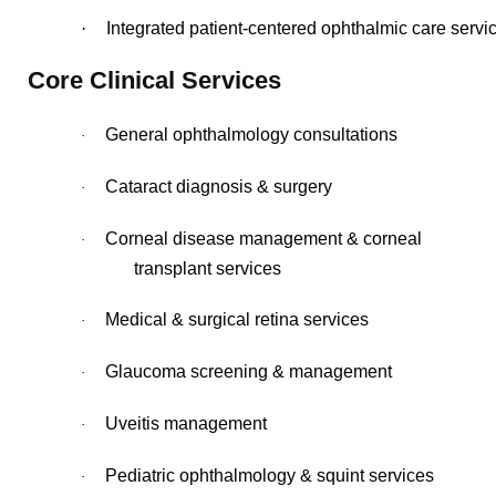
·
Integrated patient-centered ophthalmic care servi
Core Clinical Services
General ophthalmology consultations
·
Cataract diagnosis & surgery
·
Corneal disease management & corneal
·
transplant services
Medical & surgical retina services
·
Glaucoma screening & management
·
Uveitis management
·
Pediatric ophthalmology & squint services
·