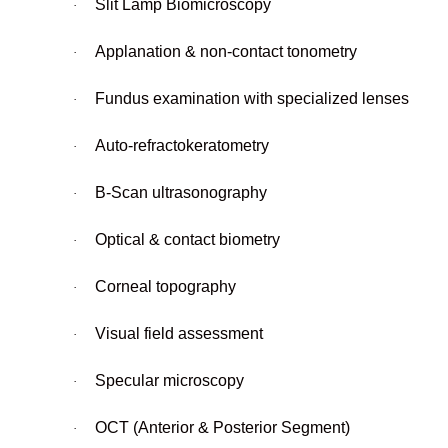
Slit Lamp Biomicroscopy
·
Applanation & non-contact tonometry
·
Fundus examination with specialized lenses
·
Auto-refractokeratometry
·
B-Scan ultrasonography
·
Optical & contact biometry
·
Corneal topography
·
Visual field assessment
·
Specular microscopy
·
OCT (Anterior & Posterior Segment)
·