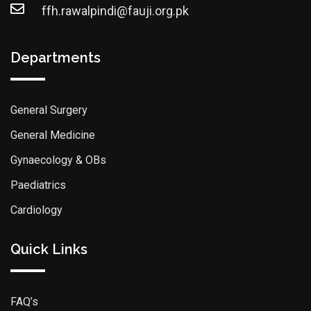
ffh.rawalpindi@fauji.org.pk
Departments
General Surgery
General Medicine
Gynaecology & OBs
Paediatrics
Cardiology
Quick Links
FAQ’s