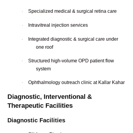
Specialized medical & surgical retina care
·
Intravitreal injection services
·
Integrated diagnostic & surgical care under
·
one roof
Structured high-volume OPD patient flow
·
system
Ophthalmology outreach clinic at Kallar Kahar
·
Diagnostic, Interventional &
Therapeutic Facilities
Diagnostic Facilities