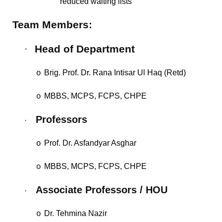
reduced waiting lists
Team Members:
·
Head of Department
Brig. Prof. Dr. Rana Intisar Ul Haq (Retd)
o
MBBS, MCPS, FCPS, CHPE
o
Professors
·
Prof. Dr. Asfandyar Asghar
o
MBBS, MCPS, FCPS, CHPE
o
Associate Professors / HOU
·
Dr. Tehmina Nazir
o