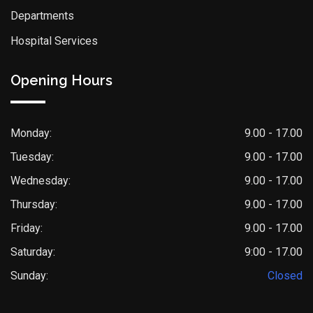
Departments
Hospital Services
Opening Hours
Monday:
9.00 - 17.00
Tuesday:
9.00 - 17.00
Wednesday:
9.00 - 17.00
Thursday:
9.00 - 17.00
Friday:
9.00 - 17.00
Saturday:
9:00 - 17.00
Sunday:
Closed