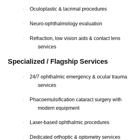
Oculoplastic & lacrimal procedures
·
Neuro-ophthalmology evaluation
·
Refraction, low vision aids & contact lens
·
services
Specialized / Flagship Services
24/7 ophthalmic emergency & ocular trauma
·
services
Phacoemulsification cataract surgery with
·
modern equipment
Laser-based ophthalmic procedures
·
Dedicated orthoptic & optometry services
·