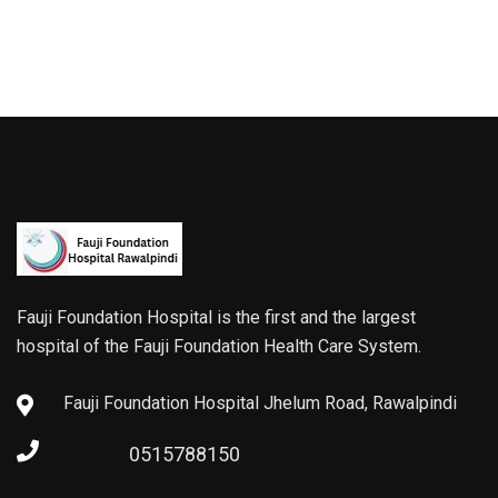
Fauji Foundation Hospital is the first and the largest
hospital of the Fauji Foundation Health Care System.
Fauji Foundation Hospital Jhelum Road, Rawalpindi
0515788150