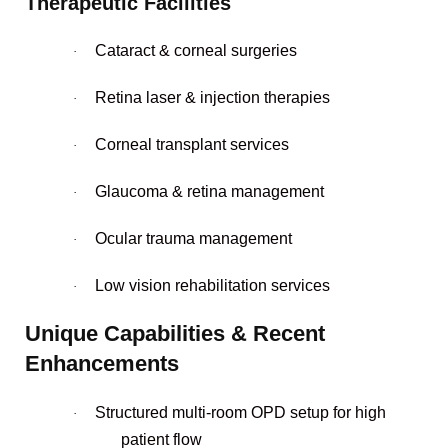
Therapeutic Facilities
Cataract & corneal surgeries
·
Retina laser & injection therapies
·
Corneal transplant services
·
Glaucoma & retina management
·
Ocular trauma management
·
Low vision rehabilitation services
·
Unique Capabilities & Recent
Enhancements
Structured multi-room OPD setup for high
·
patient flow