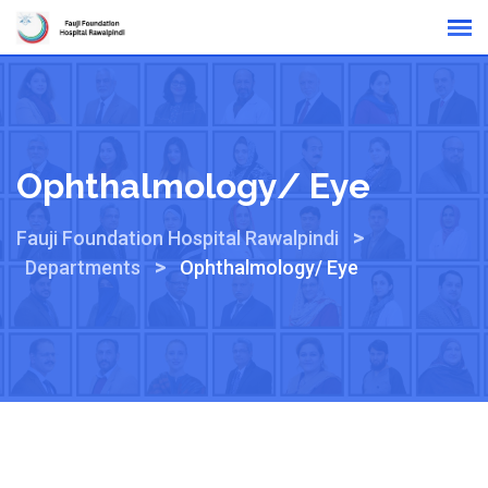
Online Reports
Ophthalmology/ Eye
>
Fauji Foundation Hospital Rawalpindi
>
Departments
Ophthalmology/ Eye