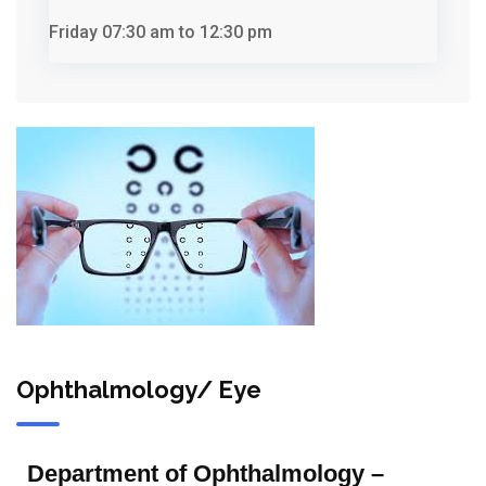
Friday
07:30 am to 12:30 pm
Ophthalmology/ Eye
Department of Ophthalmology –