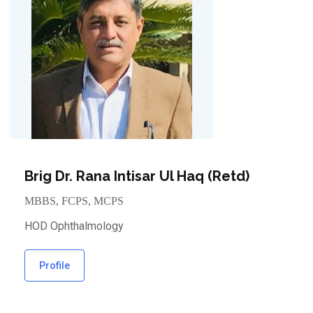
Brig Dr. Rana Intisar Ul Haq (Retd)
MBBS, FCPS, MCPS
HOD Ophthalmology
Profile