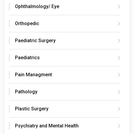
Ophthalmology/ Eye
Orthopedic
Paediatric Surgery
Paediatrics
Pain Managment
Pathology
Plastic Surgery
Psychiatry and Mental Health