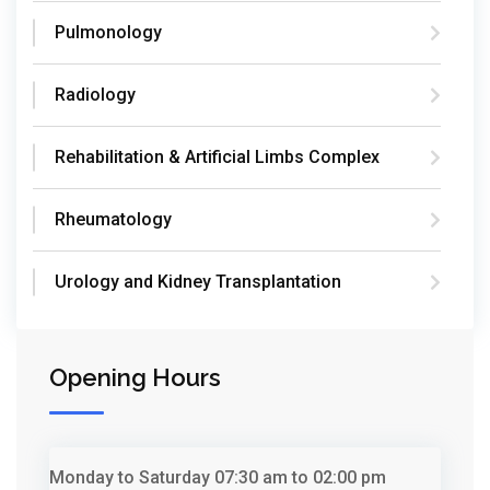
Pulmonology
Radiology
Rehabilitation & Artificial Limbs Complex
Rheumatology
Urology and Kidney Transplantation
Opening Hours
Monday to Saturday
07:30 am to 02:00 pm