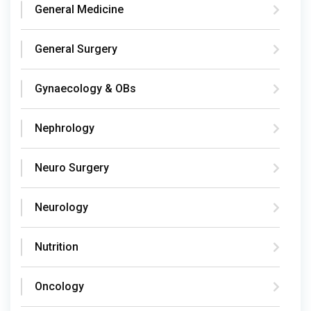
General Medicine
General Surgery
Gynaecology & OBs
Nephrology
Neuro Surgery
Neurology
Nutrition
Oncology