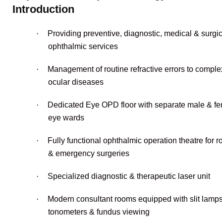
Introduction
·
Providing preventive, diagnostic, medical & surgic
ophthalmic services
·
Management of routine refractive errors to comple
ocular diseases
·
Dedicated Eye OPD floor with separate male & f
eye wards
·
Fully functional ophthalmic operation theatre for r
& emergency surgeries
·
Specialized diagnostic & therapeutic laser unit
·
Modern consultant rooms equipped with slit lamps
tonometers & fundus viewing