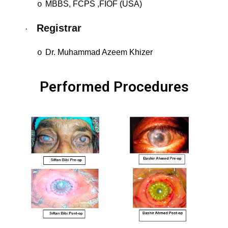
MBBS, FCPS
,FIOF (USA)
o
Registrar
·
Dr. Muhammad Azeem Khizer
o
Performed Procedures