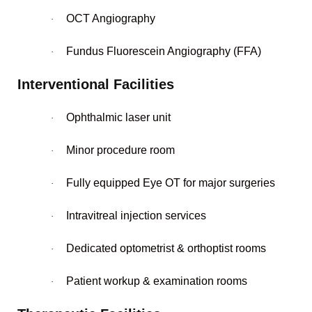
OCT Angiography
·
Fundus Fluorescein Angiography (FFA)
·
Interventional Facilities
Ophthalmic laser unit
·
Minor procedure room
·
Fully equipped Eye OT for major surgeries
·
Intravitreal injection services
·
Dedicated optometrist & orthoptist rooms
·
Patient workup & examination rooms
·