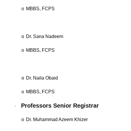
MBBS, FCPS
o
Dr. Sana Nadeem
o
MBBS, FCPS
o
Dr. Naila Obaid
o
MBBS, FCPS
o
Professors Senior Registrar
·
Dr. Muhammad Azeem Khizer
o