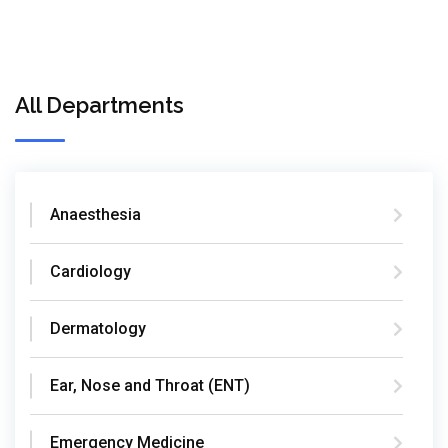
All Departments
Anaesthesia
Cardiology
Dermatology
Ear, Nose and Throat (ENT)
Emergency Medicine