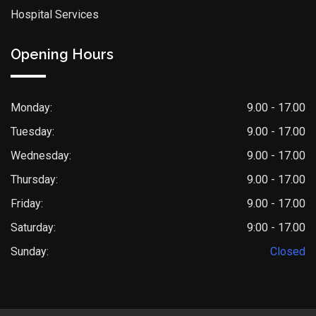
Hospital Services
Opening Hours
Monday:
9.00 - 17.00
Tuesday:
9.00 - 17.00
Wednesday:
9.00 - 17.00
Thursday:
9.00 - 17.00
Friday:
9.00 - 17.00
Saturday:
9:00 - 17.00
Sunday:
Closed