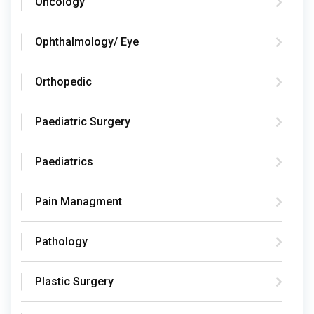
Oncology
Ophthalmology/ Eye
Orthopedic
Paediatric Surgery
Paediatrics
Pain Managment
Pathology
Plastic Surgery