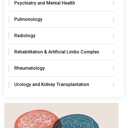
Psychiatry and Mental Health
Pulmonology
Radiology
Rehabilitation & Artificial Limbs Complex
Rheumatology
Urology and Kidney Transplantation