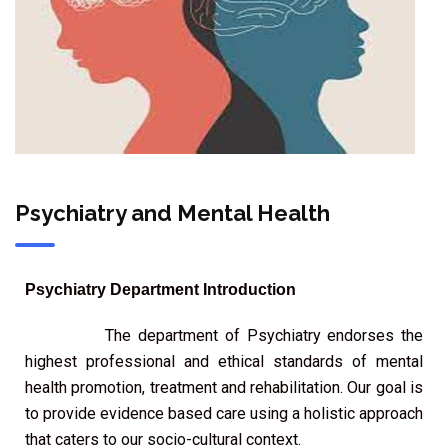
Psychiatry and Mental Health
Psychiatry Department Introduction
The department of Psychiatry endorses the
highest professional and ethical standards of mental
health promotion, treatment and rehabilitation. Our goal is
to provide evidence based care using a holistic approach
that caters to our socio-cultural context.