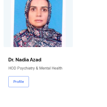
Dr. Nadia Azad
HOD Psychiatry & Mental Health
Profile