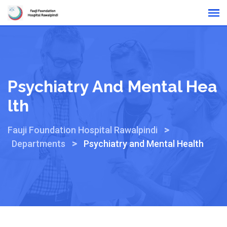
Online Reports
Psychiatry And Mental Hea
Lth
>
Fauji Foundation Hospital Rawalpindi
>
Departments
Psychiatry and Mental Health