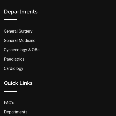
Departments
General Surgery
General Medicine
Gynaecology & OBs
Paediatrics
Cardiology
Quick Links
FAQ’s
Departments