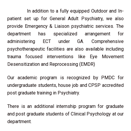
In addition to a fully equipped Outdoor and In-
patient set up for General Adult Psychiatry, we also
provide Emergency & Liaison psychiatric services. The
department has specialized arrangement for
administering ECT under GA. Comprehensive
psychotherapeutic facilities are also available including
trauma focused interventions like Eye Movement
Desensitization and Reprocessing (EMDR)
Our academic program is recognized by PMDC for
undergraduate students, house job and CPSP accredited
post graduate training in Psychiatry.
There is an additional internship program for graduate
and post graduate students of Clinical Psychology at our
department.