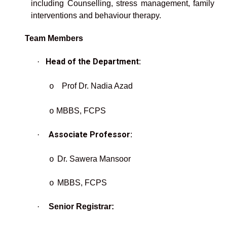
including Counselling, stress management, family
interventions and behaviour therapy.
Team Members
Head of the Department:
·
Prof Dr. Nadia Azad
o
MBBS, FCPS
o
Associate Professor
·
:
Dr. Sawera Mansoor
o
MBBS, FCPS
o
·
Senior Registrar: