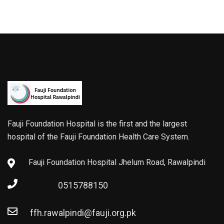
Fauji Foundation Hospital is the first and the largest
hospital of the Fauji Foundation Health Care System.
Fauji Foundation Hospital Jhelum Road, Rawalpindi
0515788150
ffh.rawalpindi@fauji.org.pk