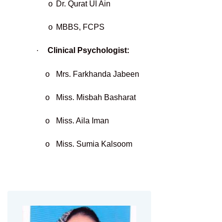
Dr. Qurat Ul Ain
o
MBBS, FCPS
o
·
Clinical Psychologist:
Mrs. Farkhanda Jabeen
o
Miss. Misbah Basharat
o
Miss. Aila Iman
o
Miss. Sumia Kalsoom
o