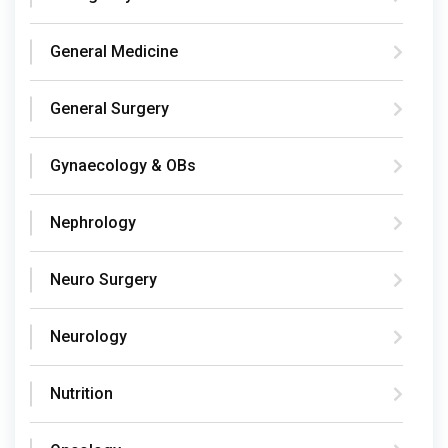
General Medicine
General Surgery
Gynaecology & OBs
Nephrology
Neuro Surgery
Neurology
Nutrition