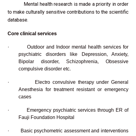
Mental health research is made a priority in order
to make culturally sensitive contributions to the scientific
database.
Core clinical services
·
Outdoor and Indoor mental health services for
psychiatric disorders like Depression, Anxiety,
Bipolar disorder, Schizophrenia, Obsessive
compulsive disorder etc.
·
Electro convulsive therapy under General
Anesthesia for treatment resistant or emergency
cases
·
Emergency psychiatric services through ER of
Fauji Foundation Hospital
·
Basic psychometric assessment and interventions